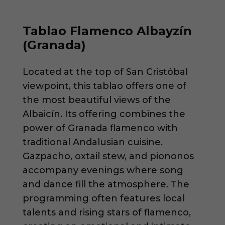
Tablao Flamenco Albayzín
(Granada)
Located at the top of San Cristóbal
viewpoint, this tablao offers one of
the most beautiful views of the
Albaicín. Its offering combines the
power of Granada flamenco with
traditional Andalusian cuisine.
Gazpacho, oxtail stew, and piononos
accompany evenings where song
and dance fill the atmosphere. The
programming often features local
talents and rising stars of flamenco,