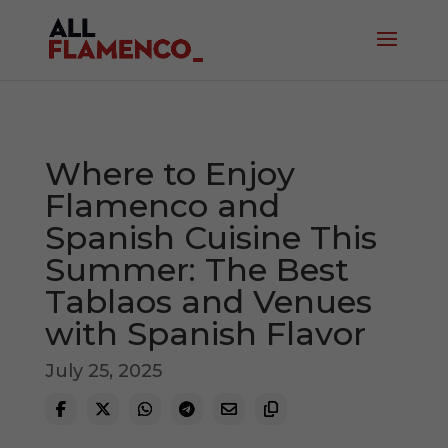
Where to Enjoy
Flamenco and
Spanish Cuisine This
Summer: The Best
Tablaos and Venues
with Spanish Flavor
July 25, 2025