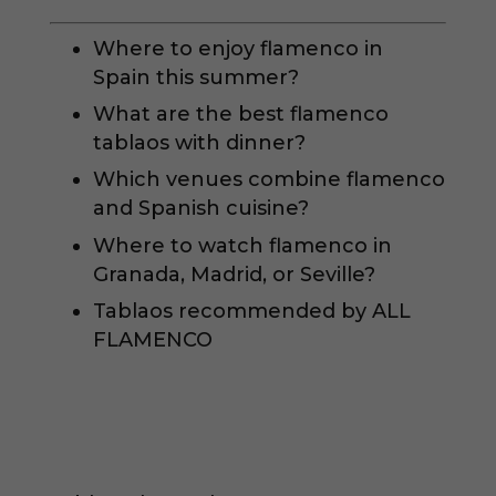
Where to enjoy flamenco in
Spain this summer?
What are the best flamenco
tablaos with dinner?
Which venues combine flamenco
and Spanish cuisine?
Where to watch flamenco in
Granada, Madrid, or Seville?
Tablaos recommended by ALL
FLAMENCO