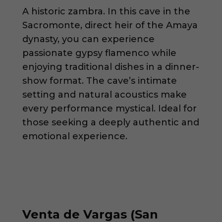
A historic zambra. In this cave in the
Sacromonte, direct heir of the Amaya
dynasty, you can experience
passionate gypsy flamenco while
enjoying traditional dishes in a dinner-
show format. The cave’s intimate
setting and natural acoustics make
every performance mystical. Ideal for
those seeking a deeply authentic and
emotional experience.
Venta de Vargas (San