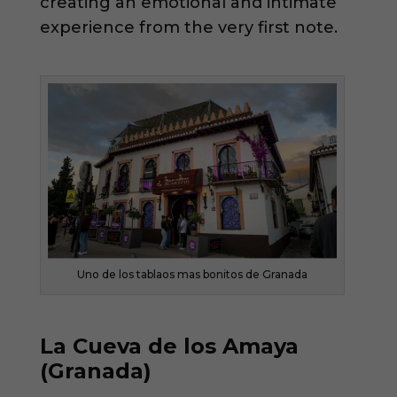
creating an emotional and intimate
experience from the very first note.
Uno de los tablaos mas bonitos de Granada
La Cueva de los Amaya
(Granada)