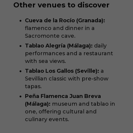
Other venues to discover
Cueva de la Rocío (Granada):
flamenco and dinner in a
Sacromonte cave.
Tablao Alegría (Málaga):
daily
performances and a restaurant
with sea views.
Tablao Los Gallos (Seville):
a
Sevillian classic with pre-show
tapas.
Peña Flamenca Juan Breva
(Málaga):
museum and tablao in
one, offering cultural and
culinary events.