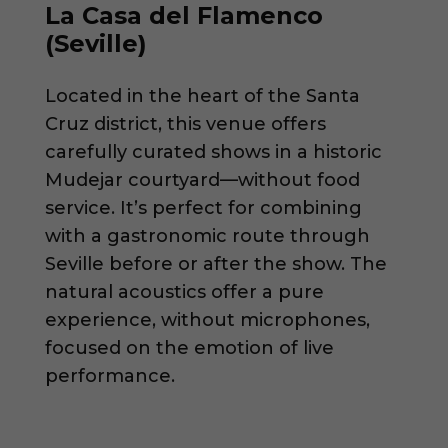
La Casa del Flamenco
(Seville)
Located in the heart of the Santa
Cruz district, this venue offers
carefully curated shows in a historic
Mudejar courtyard—without food
service. It’s perfect for combining
with a gastronomic route through
Seville before or after the show. The
natural acoustics offer a pure
experience, without microphones,
focused on the emotion of live
performance.