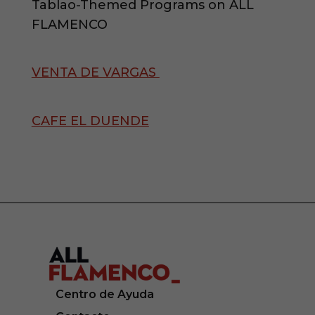
Tablao-Themed Programs on ALL
FLAMENCO
VENTA DE VARGAS
CAFE EL DUENDE
Centro de Ayuda