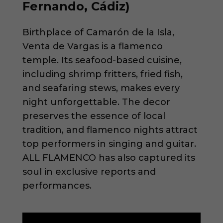
Fernando, Cádiz)
Birthplace of Camarón de la Isla,
Venta de Vargas is a flamenco
temple. Its seafood-based cuisine,
including shrimp fritters, fried fish,
and seafaring stews, makes every
night unforgettable. The decor
preserves the essence of local
tradition, and flamenco nights attract
top performers in singing and guitar.
ALL FLAMENCO has also captured its
soul in exclusive reports and
performances.