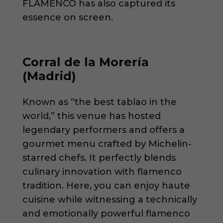
FLAMENCO has also captured its
essence on screen.
Corral de la Morería
(Madrid)
Known as “the best tablao in the
world,” this venue has hosted
legendary performers and offers a
gourmet menu crafted by Michelin-
starred chefs. It perfectly blends
culinary innovation with flamenco
tradition. Here, you can enjoy haute
cuisine while witnessing a technically
and emotionally powerful flamenco