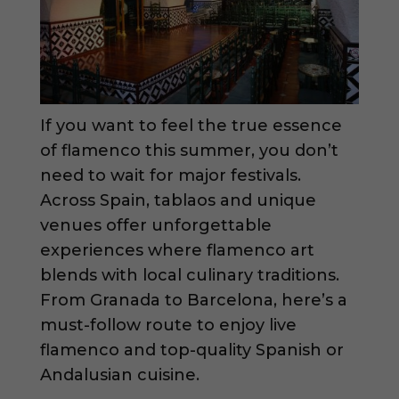
If you want to feel the true essence
of flamenco this summer, you don’t
need to wait for major festivals.
Across Spain, tablaos and unique
venues offer unforgettable
experiences where flamenco art
blends with local culinary traditions.
From Granada to Barcelona, here’s a
must-follow route to enjoy live
flamenco and top-quality Spanish or
Andalusian cuisine.