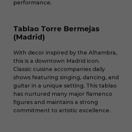
performance.
Tablao Torre Bermejas
(Madrid)
With decor inspired by the Alhambra,
this is a downtown Madrid icon.
Classic cuisine accompanies daily
shows featuring singing, dancing, and
guitar in a unique setting. This tablao
has nurtured many major flamenco
figures and maintains a strong
commitment to artistic excellence.