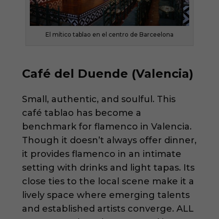
El mítico tablao en el centro de Barceelona
Café del Duende (Valencia)
Small, authentic, and soulful. This
café tablao has become a
benchmark for flamenco in Valencia.
Though it doesn’t always offer dinner,
it provides flamenco in an intimate
setting with drinks and light tapas. Its
close ties to the local scene make it a
lively space where emerging talents
and established artists converge. ALL