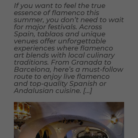
If you want to feel the true
essence of flamenco this
summer, you don’t need to wait
for major festivals. Across
Spain, tablaos and unique
venues offer unforgettable
experiences where flamenco
art blends with local culinary
traditions. From Granada to
Barcelona, here’s a must-follow
route to enjoy live flamenco
and top-quality Spanish or
Andalusian cuisine. […]