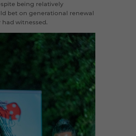
pite being relatively
old bet on generational renewal
 had witnessed.