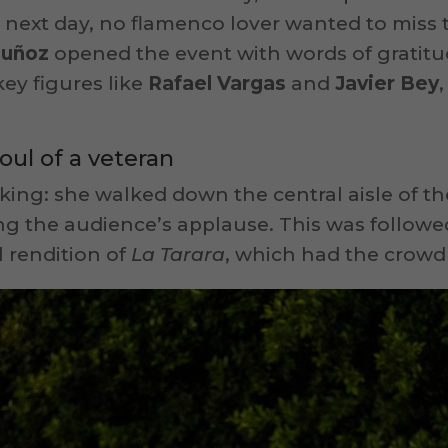
next day, no flamenco lover wanted to miss th
Muñoz
opened the event with words of gratitu
key figures like
Rafael Vargas
and
Javier Bey
oul of a veteran
riking: she walked down the central aisle of
ing the audience’s applause. This was follow
l rendition of
La Tarara
, which had the crowd