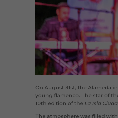
On August 31st, the Alameda in
young flamenco. The star of th
10th edition of the
La Isla Ciu
The atmosphere was filled with