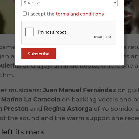
I accept the
terms and conditions
ame after a brief intermission, when she re
an a lively set of
alegrías
, full of freshness a
bulerías
and a joyful
fin de fiesta
, where she a
ythm.
ier musicians:
Juan Manuel Fernández
on gui
d
Marina La Caracola
on backing vocals and p
n Preston
and
Regina Astorga
of Yo Sonido, a
y of the sound and the warm support she rece
left its mark