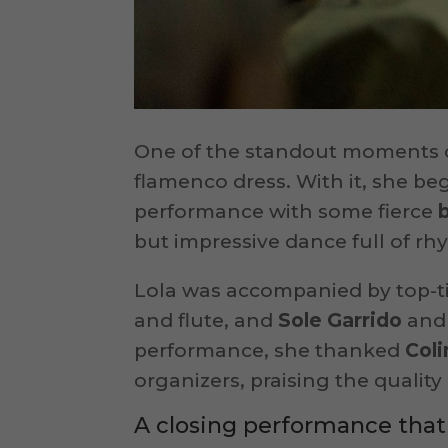
One of the standout moments c
flamenco dress. With it, she beg
performance with some fierce
but impressive dance full of rh
Lola was accompanied by top-t
and flute, and
Sole Garrido
an
performance, she thanked
Coli
organizers, praising the qualit
A closing performance that 