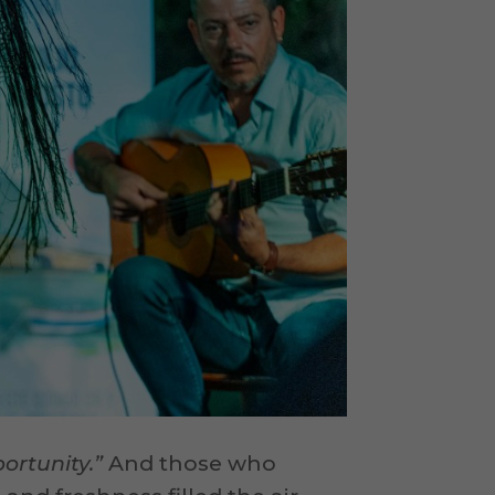
ortunity.”
And those who