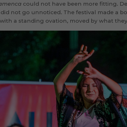
Flamenca
could not have been more fitting. Des
 did not go unnoticed. The festival made a b
ith a standing ovation, moved by what they