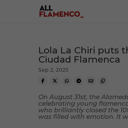
Lola La Chiri puts t
Ciudad Flamenca
Sep 2, 2025
On August 31st, the Alamed
celebrating young flamenco. 
who brilliantly closed the 1
was filled with emotion. It 