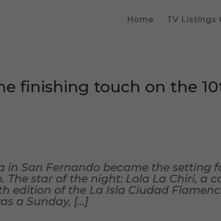
Home
TV Listings
he finishing touch on the 10t
a in San Fernando became the setting f
The star of the night: Lola La Chiri, a ca
0th edition of the La Isla Ciudad Flamen
was a Sunday, […]