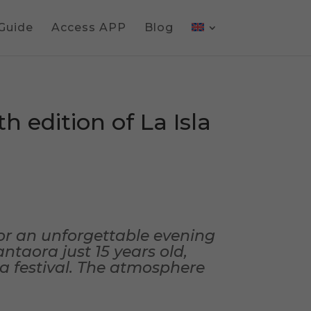
 Guide
Access APP
Blog
h edition of La Isla
or an unforgettable evening
ntaora just 15 years old,
ca festival. The atmosphere