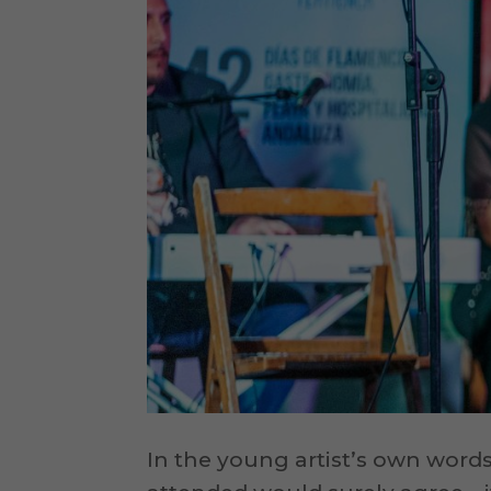
In the young artist’s own words,