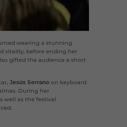
turned wearing a stunning
nd vitality, before ending her
lso gifted the audience a short
tar,
Jesús Serrano
on keyboard
almas. During her
s well as the festival
ived.