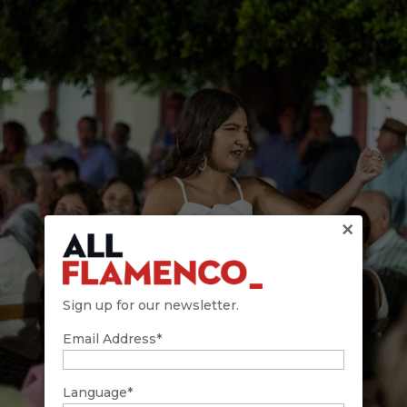
×
Sign up for our newsletter.
Email Address*
Language*