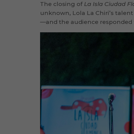
The closing of
La Isla Ciudad 
unknown, Lola La Chiri’s talent
—and the audience responded w