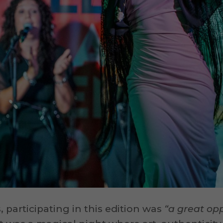
 participating in this edition was
“a great opp