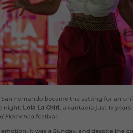
 San Fernando became the setting for an un
e night:
Lola La Chiri
, a cantaora just 15 years
dad Flamenca
festival.
 emotion. It was a Sunday, and despite the 