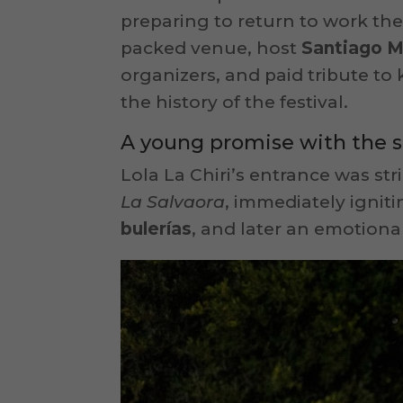
preparing to return to work the 
packed venue, host
Santiago 
organizers, and paid tribute to 
the history of the festival.
A young promise with the s
Lola La Chiri’s entrance was st
La Salvaora
, immediately ignit
bulerías
, and later an emotiona