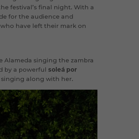
e festival’s final night. With a
de for the audience and
, who have left their mark on
 the Alameda singing the zambra
ed by a powerful
soleá por
 singing along with her.