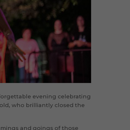
forgettable evening celebrating
 old, who brilliantly closed the
comings and goings of those