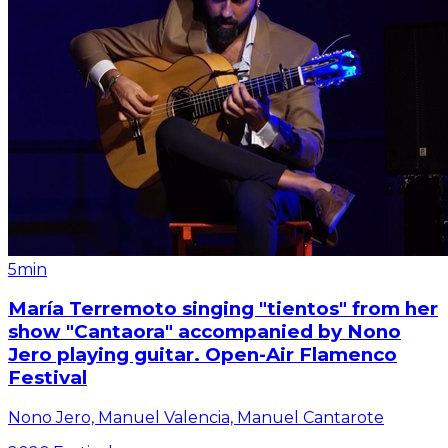
5min
María Terremoto singing "tientos" from her
show "Cantaora" accompanied by Nono
Jero playing guitar. Open-Air Flamenco
Festival
Nono Jero, Manuel Valencia, Manuel Cantarote