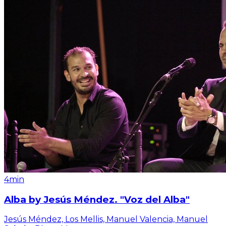
4min
Alba by Jesús Méndez. "Voz del Alba"
Jesús Méndez, Los Mellis, Manuel Valencia, Manuel