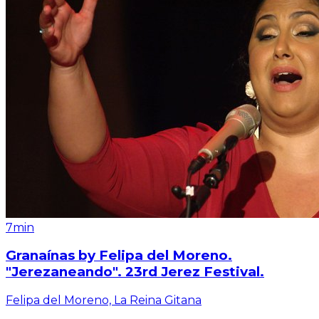
7min
Granaínas by Felipa del Moreno.
"Jerezaneando". 23rd Jerez Festival.
Felipa del Moreno, La Reina Gitana