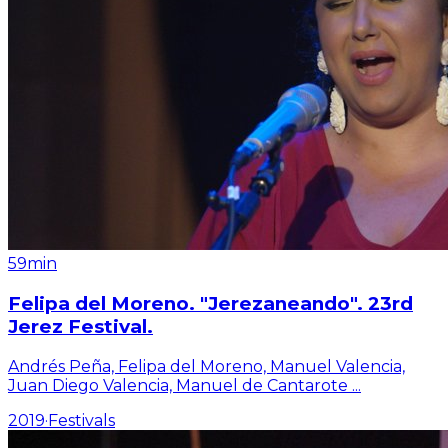
59min
Felipa del Moreno. "Jerezaneando". 23rd
Jerez Festival.
Andrés Peña, Felipa del Moreno, Manuel Valencia,
Juan Diego Valencia, Manuel de Cantarote
...
2019
·
Festivals