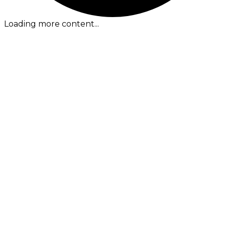
Loading more content...