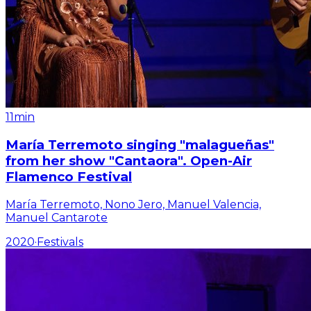
11min
María Terremoto singing "malagueñas"
from her show "Cantaora". Open-Air
Flamenco Festival
María Terremoto, Nono Jero, Manuel Valencia,
Manuel Cantarote
2020
·
Festivals