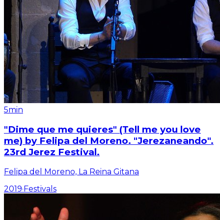
5min
"Dime que me quieres" (Tell me you love
me) by Felipa del Moreno. "Jerezaneando".
23rd Jerez Festival.
Felipa del Moreno, La Reina Gitana
2019
·
Festivals