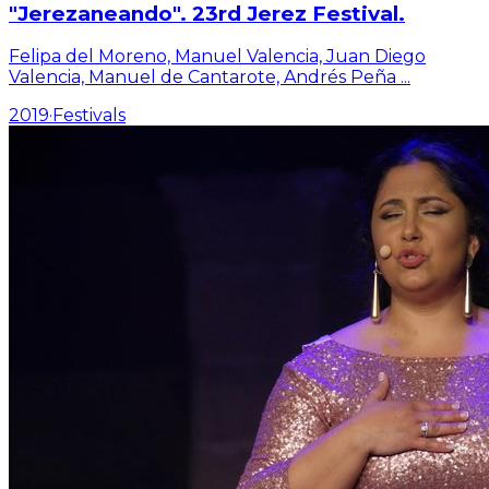
"Jerezaneando". 23rd Jerez Festival.
Felipa del Moreno, Manuel Valencia, Juan Diego
Valencia, Manuel de Cantarote, Andrés Peña
...
2019
·
Festivals