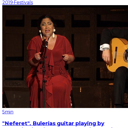
2019
·
Festivals
5min
"Neferet". Bulerías guitar playing by