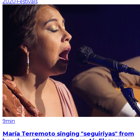
2020
·
Festivals
9min
María Terremoto singing "seguiriyas" from