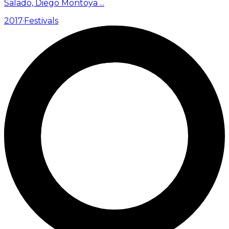
Salado, Diego Montoya
...
2017
·
Festivals