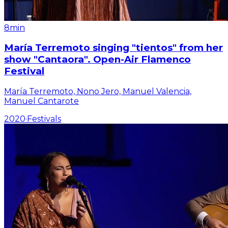
8min
María Terremoto singing "tientos" from her
show "Cantaora". Open-Air Flamenco
Festival
María Terremoto, Nono Jero, Manuel Valencia,
Manuel Cantarote
2020
·
Festivals