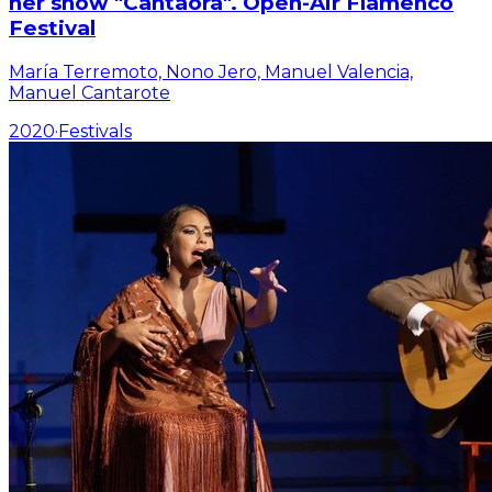
her show "Cantaora". Open-Air Flamenco
Festival
María Terremoto, Nono Jero, Manuel Valencia,
Manuel Cantarote
2020
·
Festivals