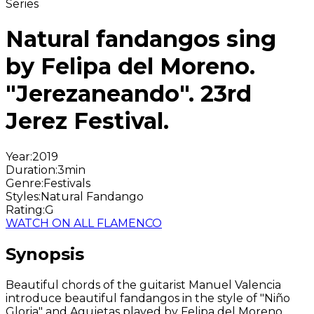
Series
Natural fandangos sing
by Felipa del Moreno.
"Jerezaneando". 23rd
Jerez Festival.
Year
:
2019
Duration
:
3min
Genre
:
Festivals
Styles
:
Natural Fandango
Rating
:
G
WATCH ON ALL FLAMENCO
Synopsis
Beautiful chords of the guitarist Manuel Valencia
introduce beautiful fandangos in the style of "Niño
Gloria" and Agujetas played by Felipa del Moreno.