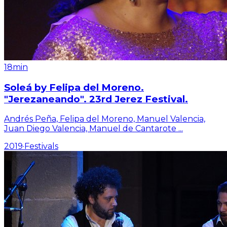
18min
Soleá by Felipa del Moreno.
"Jerezaneando". 23rd Jerez Festival.
Andrés Peña, Felipa del Moreno, Manuel Valencia,
Juan Diego Valencia, Manuel de Cantarote
...
2019
·
Festivals