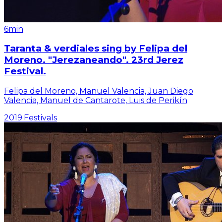
6min
Taranta & verdiales sing by Felipa del
Moreno. "Jerezaneando". 23rd Jerez
Festival.
Felipa del Moreno, Manuel Valencia, Juan Diego
Valencia, Manuel de Cantarote, Luis de Perikín
2019
·
Festivals