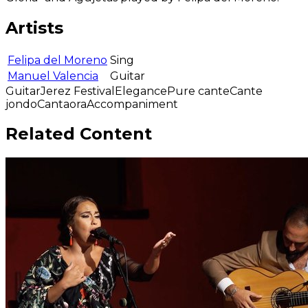
Artists
Felipa del Moreno
Sing
Manuel Valencia
Guitar
Guitar
Jerez Festival
Elegance
Pure cante
Cante
jondo
Cantaora
Accompaniment
Related Content