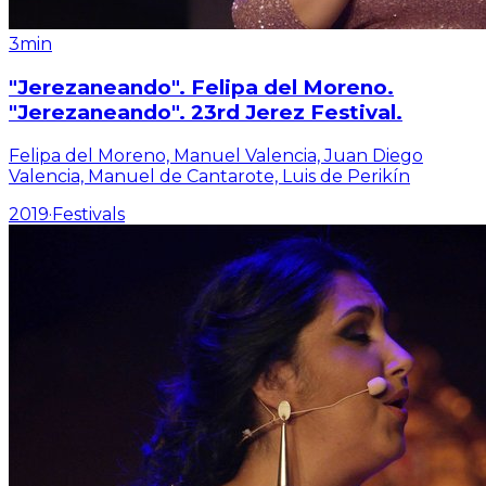
3min
"Jerezaneando". Felipa del Moreno.
"Jerezaneando". 23rd Jerez Festival.
Felipa del Moreno, Manuel Valencia, Juan Diego
Valencia, Manuel de Cantarote, Luis de Perikín
2019
·
Festivals