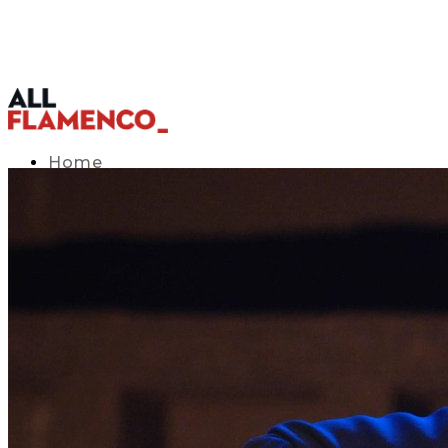
Home
TV Listings Guide
Access APP
Blog
▾