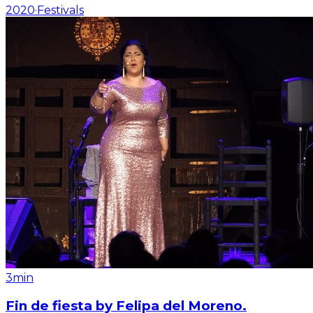
2020
·
Festivals
3min
Fin de fiesta by Felipa del Moreno.