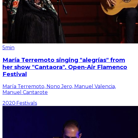
5min
María Terremoto singing "alegrías" from
her show "Cantaora". Open-Air Flamenco
Festival
María Terremoto, Nono Jero, Manuel Valencia,
Manuel Cantarote
2020
·
Festivals