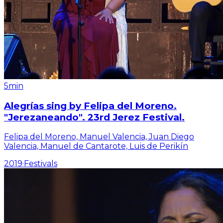
5min
Alegrías sing by Felipa del Moreno.
"Jerezaneando". 23rd Jerez Festival.
Felipa del Moreno, Manuel Valencia, Juan Diego
Valencia, Manuel de Cantarote, Luis de Perikín
2019
·
Festivals