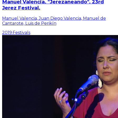
Manuel Valencia. "Jerezaneando". 23rd
Jerez Festival.
Manuel Valencia, Juan Diego Valencia, Manuel de
Cantarote, Luis de Perikín
2019
·
Festivals