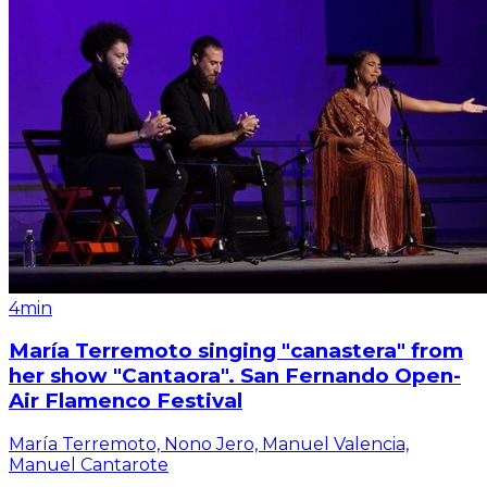
4min
María Terremoto singing "canastera" from
her show "Cantaora". San Fernando Open-
Air Flamenco Festival
María Terremoto, Nono Jero, Manuel Valencia,
Manuel Cantarote