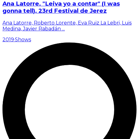
Ana Latorre. "Leiva yo a contar" (I was
gonna tell). 23rd Festival de Jerez
Ana Latorre, Roberto Lorente, Eva Ruiz La Lebri, Luis
Medina, Javier Rabadán
...
2019
·
Shows