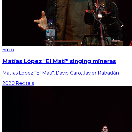
6min
Matías López "El Mati" singing mineras
Matías López "El Mati", David Caro, Javier Rabadán
2020
·
Recitals