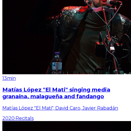
13min
Matías López "El Mati" singing media
granaína, malagueña and fandango
Matías López "El Mati", David Caro, Javier Rabadán
2020
·
Recitals