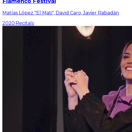
Flamenco Festival
Matías López "El Mati", David Caro, Javier Rabadán
2020
·
Recitals