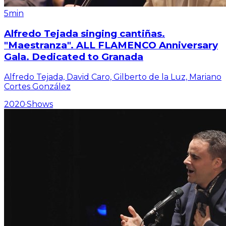
5min
Alfredo Tejada singing cantiñas.
"Maestranza". ALL FLAMENCO Anniversary
Gala. Dedicated to Granada
Alfredo Tejada, David Caro, Gilberto de la Luz, Mariano
Cortes González
2020
·
Shows