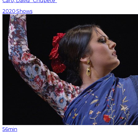
Caro, David “Chupete”
2020
·
Shows
56min