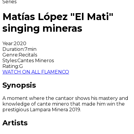
Series
Matías López "El Mati"
singing mineras
Year
:
2020
Duration
:
7min
Genre
:
Recitals
Styles
:
Cantes Mineros
Rating
:
G
WATCH ON ALL FLAMENCO
Synopsis
A moment where the cantaor shows his mastery and
knowledge of cante minero that made him win the
prestigious Lampara Minera 2019.
Artists