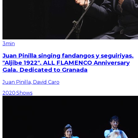
3min
Juan Pinilla singing fandangos y seguiriyas.
"Aljibe 1922". ALL FLAMENCO Anniversary
Gala. Dedicated to Granada
Juan Pinilla, David Caro
2020
·
Shows