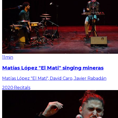
11min
Matías López "El Mati" singing mineras
Matías López "El Mati", David Caro, Javier Rabadán
2020
·
Recitals