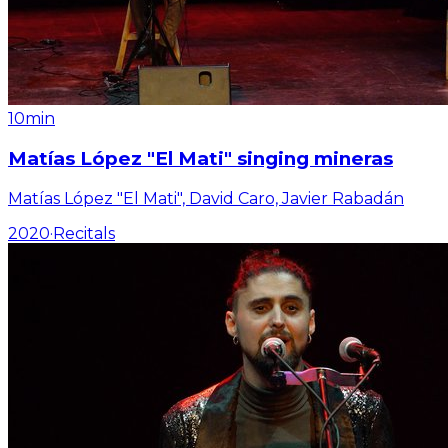
10min
Matías López "El Mati" singing mineras
Matías López "El Mati", David Caro, Javier Rabadán
2020
·
Recitals