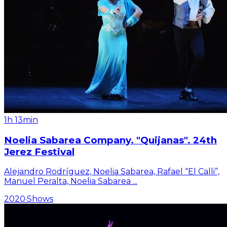
1h 13min
Noelia Sabarea Company. "Quijanas". 24th
Jerez Festival
Alejandro Rodríguez, Noelia Sabarea, Rafael “El Calli”,
Manuel Peralta, Noelia Sabarea
...
2020
·
Shows