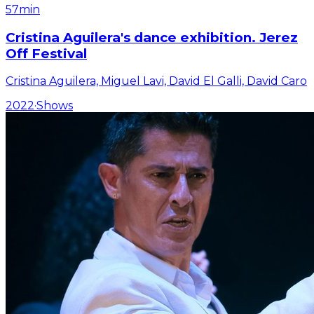
57min
Cristina Aguilera's dance exhibition. Jerez
Off Festival
Cristina Aguilera, Miguel Lavi, David El Galli, David Caro
2022
·
Shows