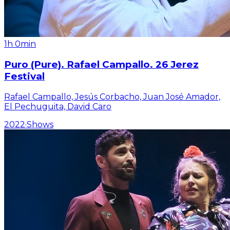
1h 0min
Puro (Pure). Rafael Campallo. 26 Jerez
Festival
Rafael Campallo, Jesús Corbacho, Juan José Amador,
El Pechuguita, David Caro
2022
·
Shows