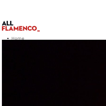
Home
TV Listings Guide
Access APP
Blog
▾