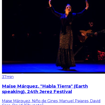
37min
Maise Márquez. "Habla Tierra" (Earth
speaking). 24th Jerez Festival
Maise Márquez, Niño de Gines, Manuel Pajares, David