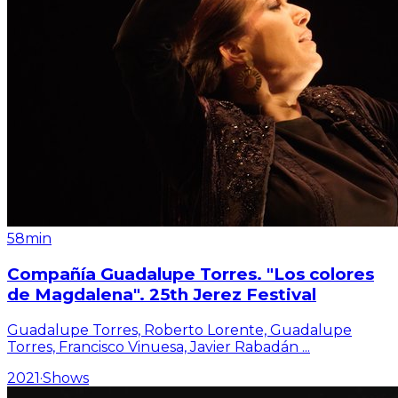
58min
Compañía Guadalupe Torres. "Los colores
de Magdalena". 25th Jerez Festival
Guadalupe Torres, Roberto Lorente, Guadalupe
Torres, Francisco Vinuesa, Javier Rabadán
...
2021
·
Shows