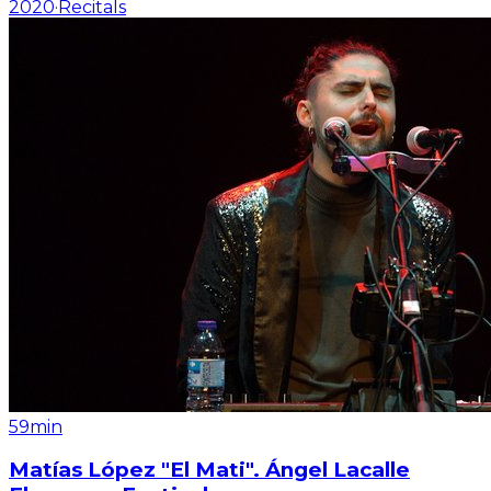
2020
·
Recitals
59min
Matías López "El Mati". Ángel Lacalle