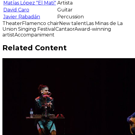
Matías López "El Mati"
Artista
David Caro
Guitar
Javier Rabadán
Percussion
Theater
Flamenco chair
New talent
Las Minas de La
Union Singing Festival
Cantaor
Award-winning
artist
Accompaniment
Related Content