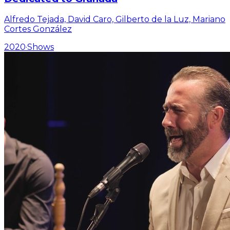
Alfredo Tejada, David Caro, Gilberto de la Luz, Mariano
Cortes González
2020
·
Shows