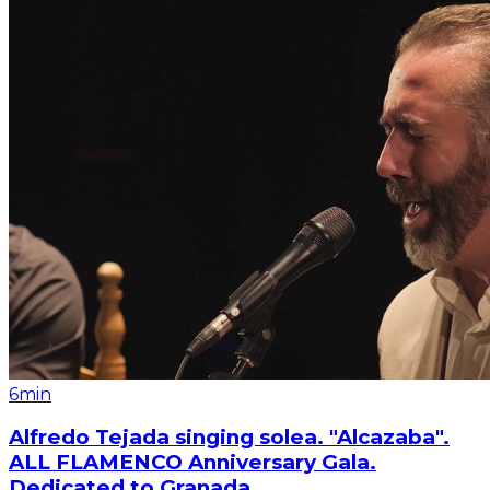
6min
Alfredo Tejada singing solea. "Alcazaba".
ALL FLAMENCO Anniversary Gala.
Dedicated to Granada