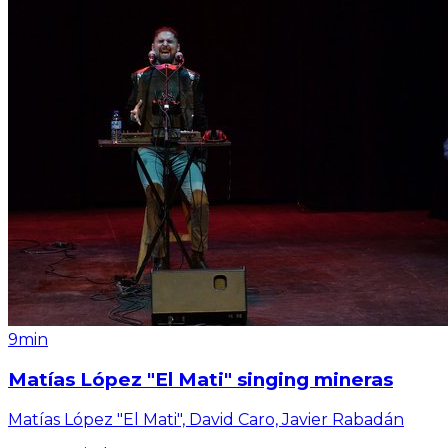
9min
Matías López "El Mati" singing mineras
Matías López "El Mati", David Caro, Javier Rabadán