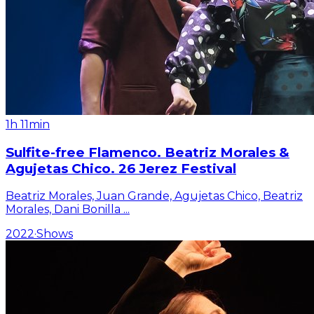
1h 11min
Sulfite-free Flamenco. Beatriz Morales &
Agujetas Chico. 26 Jerez Festival
Beatriz Morales, Juan Grande, Agujetas Chico, Beatriz
Morales, Dani Bonilla
...
2022
·
Shows