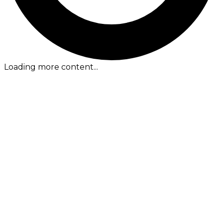
Loading more content...