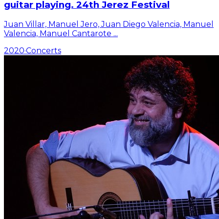
guitar playing. 24th Jerez Festival
Juan Villar, Manuel Jero, Juan Diego Valencia, Manuel
Valencia, Manuel Cantarote
...
2020
·
Concerts