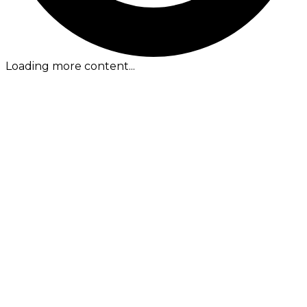
Loading more content...