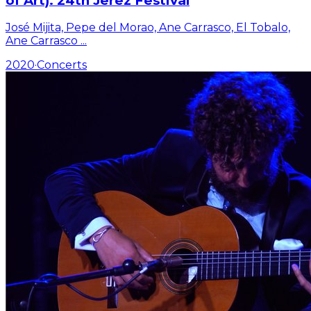
of Art). 24th Jerez Festival
José Mijita, Pepe del Morao, Ane Carrasco, El Tobalo,
Ane Carrasco
...
2020
·
Concerts