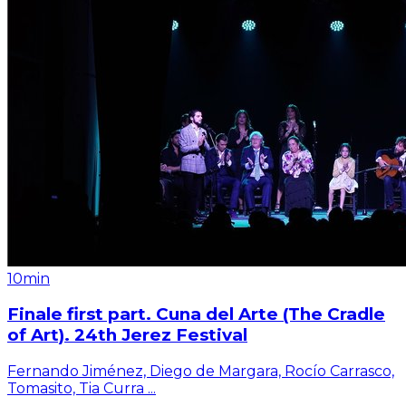
10min
Finale first part. Cuna del Arte (The Cradle
of Art). 24th Jerez Festival
Fernando Jiménez, Diego de Margara, Rocío Carrasco,
Tomasito, Tia Curra
...