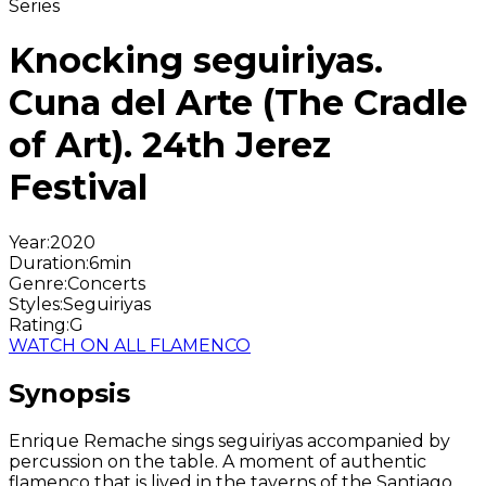
Series
Knocking seguiriyas.
Cuna del Arte (The Cradle
of Art). 24th Jerez
Festival
Year
:
2020
Duration
:
6min
Genre
:
Concerts
Styles
:
Seguiriyas
Rating
:
G
WATCH ON ALL FLAMENCO
Synopsis
Enrique Remache sings seguiriyas accompanied by
percussion on the table. A moment of authentic
flamenco that is lived in the taverns of the Santiago