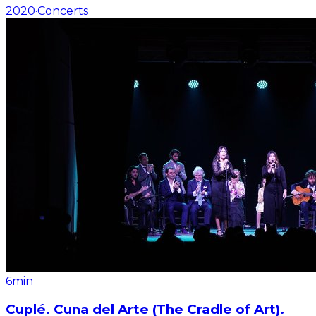
2020
·
Concerts
6min
Cuplé. Cuna del Arte (The Cradle of Art).