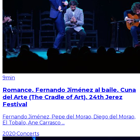
9min
Romance. Fernando Jiménez al baile. Cuna
del Arte (The Cradle of Art). 24th Jerez
Festival
Fernando Jiménez, Pepe del Morao, Diego del Morao,
El Tobalo, Ane Carrasco
...
2020
·
Concerts