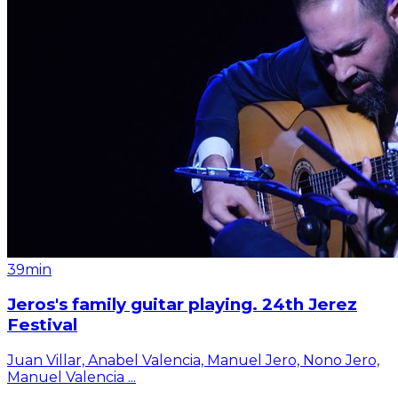
39min
Jeros's family guitar playing. 24th Jerez
Festival
Juan Villar, Anabel Valencia, Manuel Jero, Nono Jero,
Manuel Valencia
...