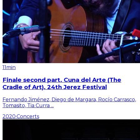
11min
Finale second part. Cuna del Arte (The
Cradle of Art). 24th Jerez Festival
Fernando Jiménez, Diego de Margara, Rocío Carrasco,
Tomasito, Tia Curra
...
2020
·
Concerts