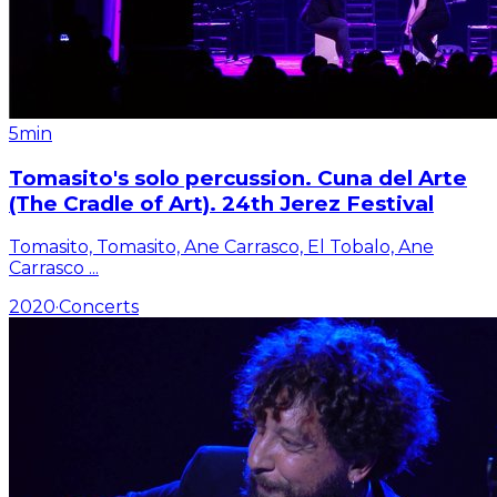
5min
Tomasito's solo percussion. Cuna del Arte
(The Cradle of Art). 24th Jerez Festival
Tomasito, Tomasito, Ane Carrasco, El Tobalo, Ane
Carrasco
...
2020
·
Concerts