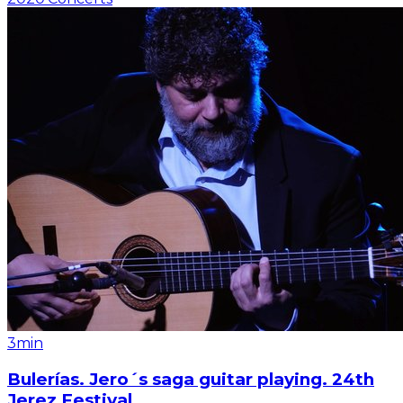
3min
Bulerías. Jero´s saga guitar playing. 24th
Jerez Festival