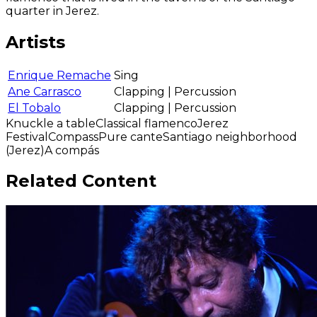
quarter in Jerez.
Artists
Enrique Remache
Sing
Ane Carrasco
Clapping | Percussion
El Tobalo
Clapping | Percussion
Knuckle a table
Classical flamenco
Jerez
Festival
Compass
Pure cante
Santiago neighborhood
(Jerez)
A compás
Related Content