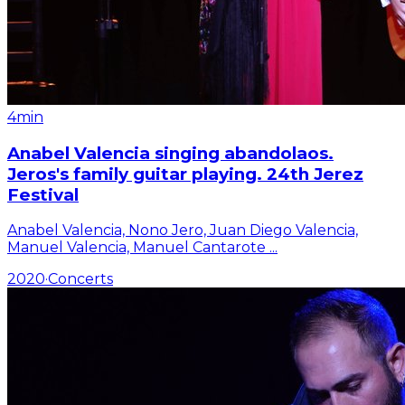
4min
Anabel Valencia singing abandolaos.
Jeros's family guitar playing. 24th Jerez
Festival
Anabel Valencia, Nono Jero, Juan Diego Valencia,
Manuel Valencia, Manuel Cantarote
...
2020
·
Concerts