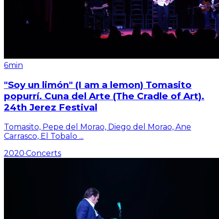
6min
"Soy un limón" (I am a lemon) Tomasito
popurrí. Cuna del Arte (The Cradle of Art).
24th Jerez Festival
Tomasito, Pepe del Morao, Diego del Morao, Ane
Carrasco, El Tobalo
...
2020
·
Concerts