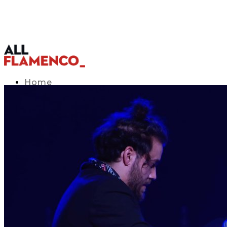
Home
TV Listings Guide
Access APP
Blog
▾