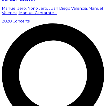
Manuel Jero, Nono Jero, Juan Diego Valencia, Manuel
Valencia, Manuel Cantarote
...
2020
·
Concerts