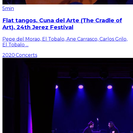
5min
Flat tangos. Cuna del Arte (The Cradle of
Art). 24th Jerez Festival
Pepe del Morao, El Tobalo, Ane Carrasco, Carlos Grilo,
El Tobalo
...
2020
·
Concerts