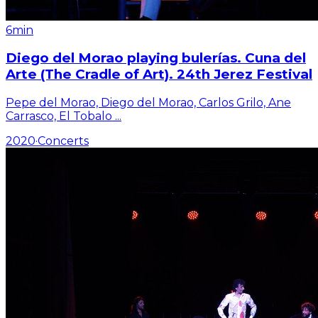
6min
Diego del Morao playing bulerías. Cuna del
Arte (The Cradle of Art). 24th Jerez Festival
Pepe del Morao, Diego del Morao, Carlos Grilo, Ane
Carrasco, El Tobalo
...
2020
·
Concerts