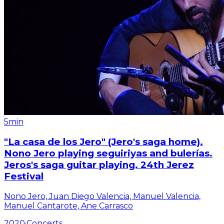
5min
"La casa de los Jero" (Jero's saga home).
Nono Jero playing seguiriyas and bulerías.
Jeros's saga guitar playing. 24th Jerez
Festival
Nono Jero, Juan Diego Valencia, Manuel Valencia,
Manuel Cantarote, Ane Carrasco
2020
·
Concerts