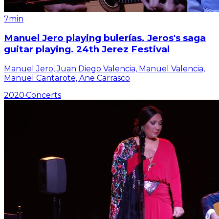
7min
Manuel Jero playing bulerías. Jeros's saga
guitar playing. 24th Jerez Festival
Manuel Jero, Juan Diego Valencia, Manuel Valencia,
Manuel Cantarote, Ane Carrasco
2020
·
Concerts