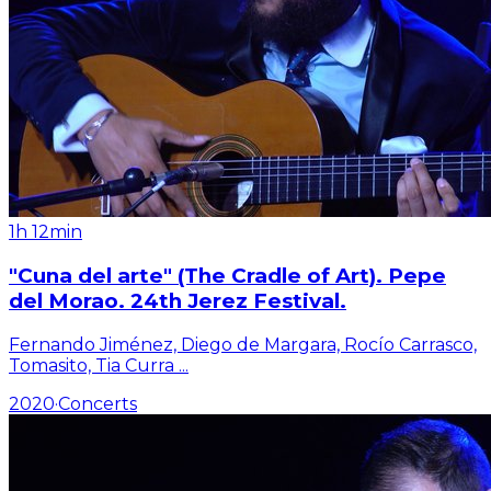
1h 12min
"Cuna del arte" (The Cradle of Art). Pepe
del Morao. 24th Jerez Festival.
Fernando Jiménez, Diego de Margara, Rocío Carrasco,
Tomasito, Tia Curra
...
2020
·
Concerts