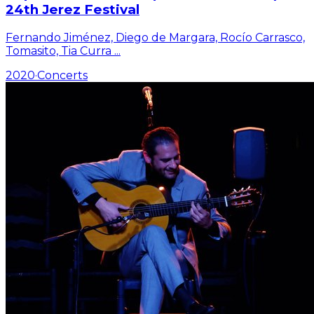
24th Jerez Festival
Fernando Jiménez, Diego de Margara, Rocío Carrasco,
Tomasito, Tia Curra
...
2020
·
Concerts