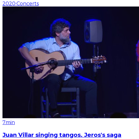
2020
·
Concerts
7min
Juan Villar singing tangos. Jeros's saga