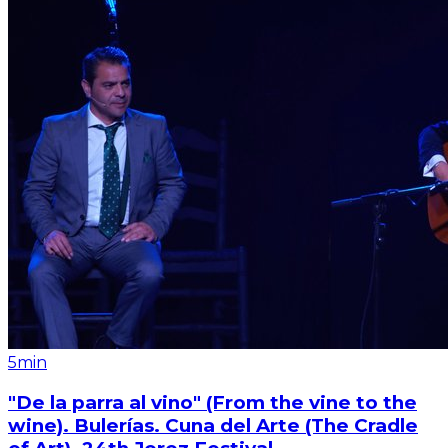
5min
"De la parra al vino" (From the vine to the
wine). Bulerías. Cuna del Arte (The Cradle