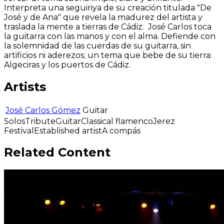
Interpreta una seguiriya de su creación titulada "De
José y de Ana" que revela la madurez del artista y
traslada la mente a tierras de Cádiz. José Carlos toca
la guitarra con las manos y con el alma. Defiende con
la solemnidad de las cuerdas de su guitarra, sin
artificios ni aderezos; un tema que bebe de su tierra:
Algeciras y los puertos de Cádiz.
Artists
José Carlos Gómez
Guitar
Solos
Tribute
Guitar
Classical flamenco
Jerez
Festival
Established artist
A compás
Related Content