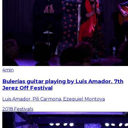
4min
Bulerías guitar playing by Luis Amador. 7th
Jerez Off Festival
Luis Amador, Pili Carmona, Ezequiel Montoya
2018
·
Festivals