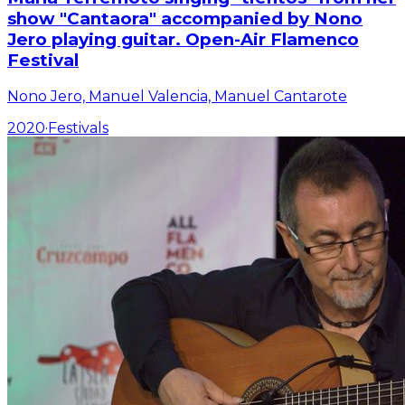
show "Cantaora" accompanied by Nono
Jero playing guitar. Open-Air Flamenco
Festival
Nono Jero, Manuel Valencia, Manuel Cantarote
2020
·
Festivals