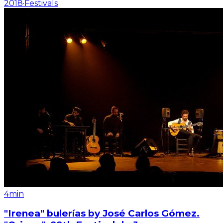
2018
·
Festivals
4min
"Irenea" bulerías by José Carlos Gómez.