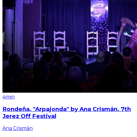
4min
Rondeña. "Arpajonda" by Ana Crismán. 7th
Jerez Off Festival
Ana Crismán