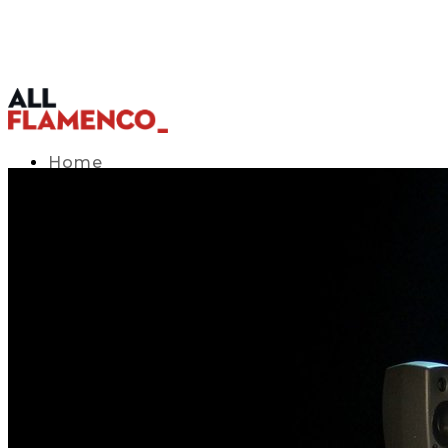
Home
TV Listings Guide
Access APP
Blog
▾