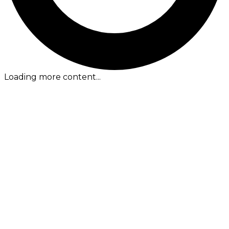
Loading more content...