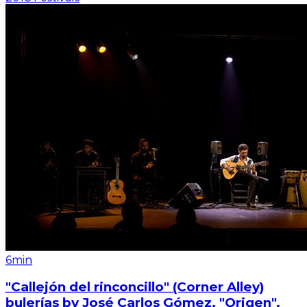
6min
"Callejón del rinconcillo" (Corner Alley)
bulerías by José Carlos Gómez. "Origen".