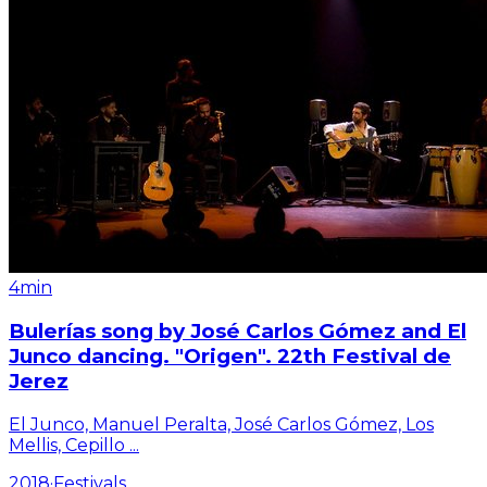
4min
Bulerías song by José Carlos Gómez and El
Junco dancing. "Origen". 22th Festival de
Jerez
El Junco, Manuel Peralta, José Carlos Gómez, Los
Mellis, Cepillo
...
2018
·
Festivals