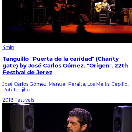
4min
Tanguillo "Puerta de la caridad" (Charity
gate) by José Carlos Gómez. "Origen". 22th
Festival de Jerez
José Carlos Gómez, Manuel Peralta, Los Mellis, Cepillo,
Poti Trujillo
2018
·
Festivals