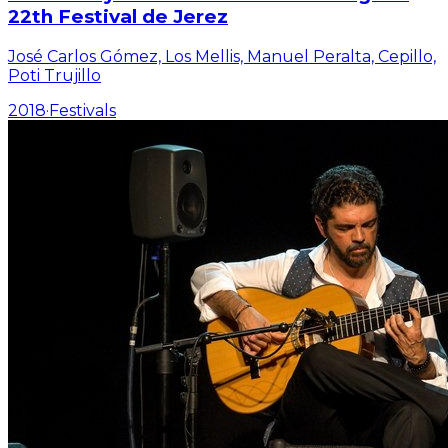
22th Festival de Jerez
José Carlos Gómez, Los Mellis, Manuel Peralta, Cepillo,
Poti Trujillo
2018
·
Festivals