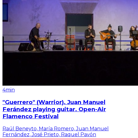
4min
"Guerrero" (Warrior). Juan Manuel
Ferández playing guitar. Open-Air
Flamenco Festival
Raúl Beneyto, María Romero, Juan Manuel
Fernández, José Prieto, Raquel Pavón