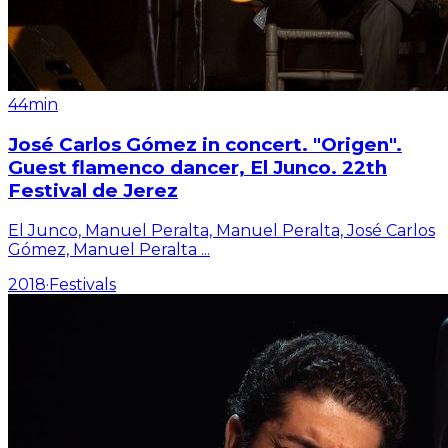
44min
José Carlos Gómez in concert. "Origen".
Guest flamenco dancer, El Junco. 22th
Festival de Jerez
El Junco, Manuel Peralta, Manuel Peralta, José Carlos
Gómez, Manuel Peralta
...
2018
·
Festivals