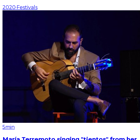
2020
·
Festivals
5min
María Terremoto singing "tientos" from her