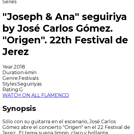
Series
"Joseph & Ana" seguiriya
by José Carlos Gómez.
"Origen". 22th Festival de
Jerez
Year
:
2018
Duration
:
4min
Genre
:
Festivals
Styles
:
Seguiriyas
Rating
:
G
WATCH ON ALL FLAMENCO
Synopsis
Sólo con su guitarra en el escenario, José Carlos
Gómez abre el concierto "Origen" en el 22 Festival de
Jerez. El tema suena limpio, claro y brillante.