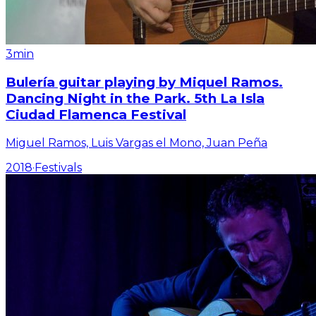
3min
Bulería guitar playing by Miquel Ramos.
Dancing Night in the Park. 5th La Isla
Ciudad Flamenca Festival
Miguel Ramos, Luis Vargas el Mono, Juan Peña
2018
·
Festivals