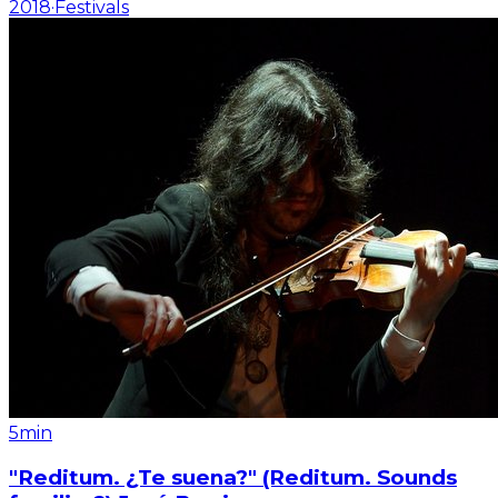
2018
·
Festivals
5min
"Reditum. ¿Te suena?" (Reditum. Sounds