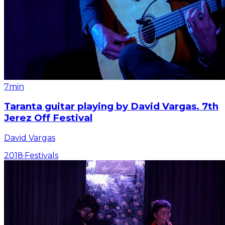
7min
Taranta guitar playing by David Vargas. 7th
Jerez Off Festival
David Vargas
2018
·
Festivals