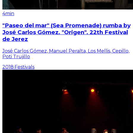
4min
"Paseo del mar" (Sea Promenade) rumba by
José Carlos Gómez. "Origen". 22th Festival
de Jerez
José Carlos Gómez, Manuel Peralta, Los Mellis, Cepillo,
Poti Trujillo
2018
·
Festivals