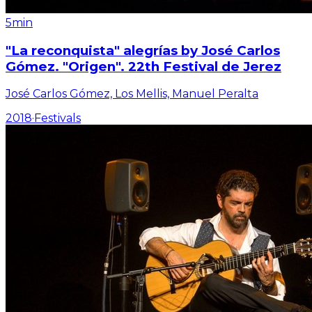
5min
"La reconquista" alegrías by José Carlos
Gómez. "Origen". 22th Festival de Jerez
José Carlos Gómez, Los Mellis, Manuel Peralta
2018
·
Festivals