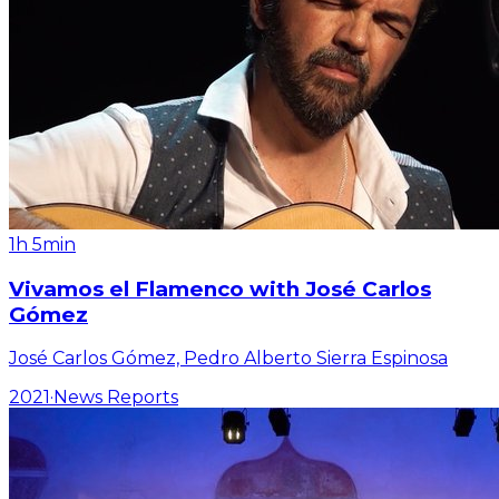
1h 5min
Vivamos el Flamenco with José Carlos
Gómez
José Carlos Gómez, Pedro Alberto Sierra Espinosa
2021
·
News Reports