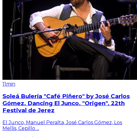
11min
Soleá Bulería "Café Piñero" by José Carlos
Gómez. Dancing El Junco. "Origen". 22th
Festival de Jerez
El Junco, Manuel Peralta, José Carlos Gómez, Los
Mellis, Cepillo
...