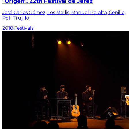
"Origen". 22th Festival de Jerez
José Carlos Gómez, Los Mellis, Manuel Peralta, Cepillo,
Poti Trujillo
2018
·
Festivals