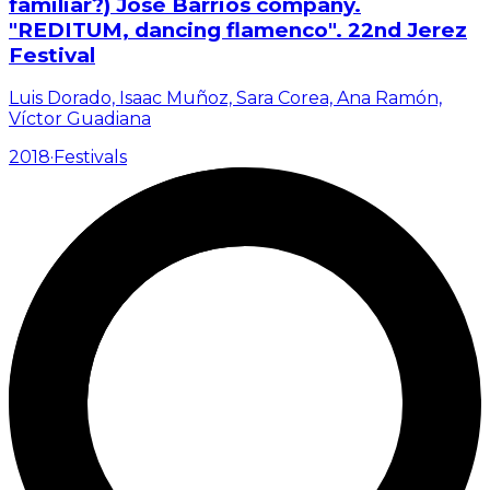
familiar?) José Barrios company.
"REDITUM, dancing flamenco". 22nd Jerez
Festival
Luis Dorado, Isaac Muñoz, Sara Corea, Ana Ramón,
Víctor Guadiana
2018
·
Festivals