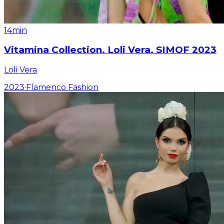
14min
Vitamina Collection. Loli Vera. SIMOF 2023
Loli Vera
2023
·
Flamenco Fashion