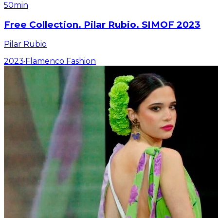
50min
Free Collection. Pilar Rubio. SIMOF 2023
Pilar Rubio
2023
·
Flamenco Fashion