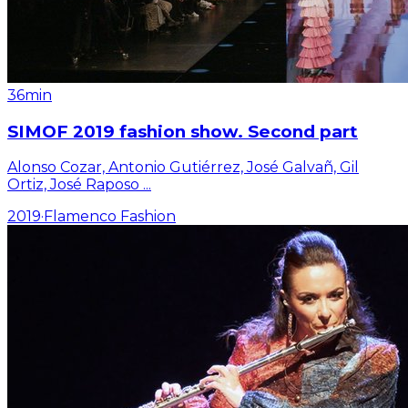
36min
SIMOF 2019 fashion show. Second part
Alonso Cozar, Antonio Gutiérrez, José Galvañ, Gil
Ortiz, José Raposo
...
2019
·
Flamenco Fashion