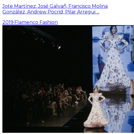
Jote Martínez, José Galvañ, Francisco Molina
González, Andrew Pocrid, Pilar Arregui
...
2019
·
Flamenco Fashion