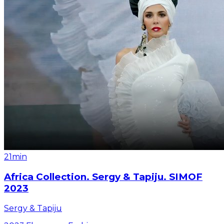
21min
Africa Collection. Sergy & Tapiju. SIMOF
2023
Sergy & Tapiju