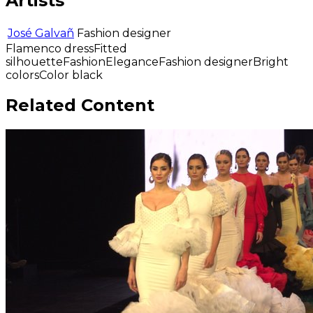
Artists
José Galvañ
Fashion designer
Flamenco dress
Fitted
silhouette
Fashion
Elegance
Fashion designer
Bright
colors
Color black
Related Content