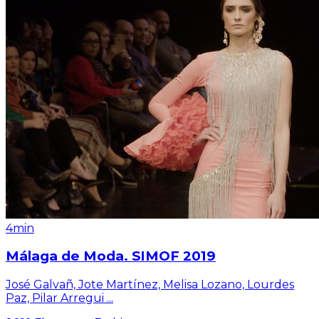
4min
Málaga de Moda. SIMOF 2019
José Galvañ, Jote Martínez, Melisa Lozano, Lourdes
Paz, Pilar Arregui
...