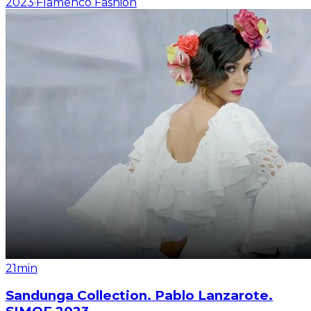
2023
·
Flamenco Fashion
21min
Sandunga Collection. Pablo Lanzarote.