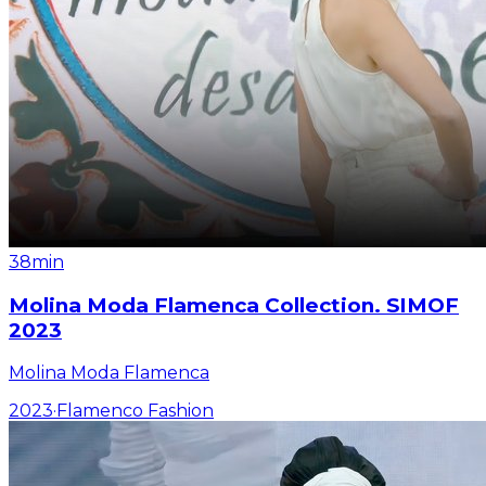
38min
Molina Moda Flamenca Collection. SIMOF
2023
Molina Moda Flamenca
2023
·
Flamenco Fashion