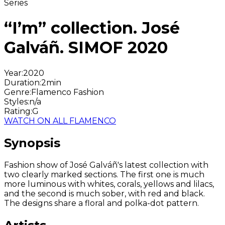
Series
“I’m” collection. José
Galváñ. SIMOF 2020
Year
:
2020
Duration
:
2min
Genre
:
Flamenco Fashion
Styles
:
n/a
Rating
:
G
WATCH ON ALL FLAMENCO
Synopsis
Fashion show of José Galváñ's latest collection with
two clearly marked sections. The first one is much
more luminous with whites, corals, yellows and lilacs,
and the second is much sober, with red and black.
The designs share a floral and polka-dot pattern.