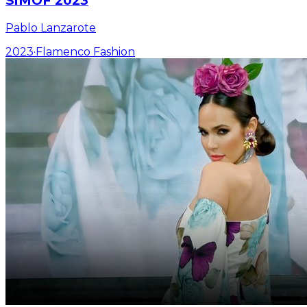
SIMOF 2023
Pablo Lanzarote
2023
·
Flamenco Fashion