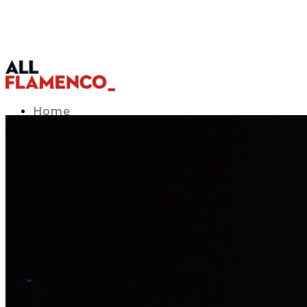
Home
TV Listings Guide
Access APP
Blog
▾