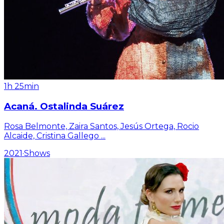
1h 25min
Acaná. Ostalinda Suárez
Rosa Belmonte, Zaira Santos, Jesús Ortega, Rocio
Alcaide, Cristina Gallego
...
2021
·
Shows