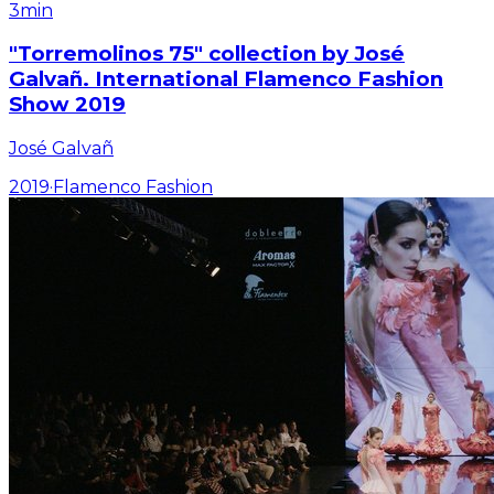
3min
"Torremolinos 75" collection by José
Galvañ. International Flamenco Fashion
Show 2019
José Galvañ
2019
·
Flamenco Fashion