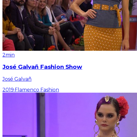
2min
José Galvañ Fashion Show
José Galvañ
2019
·
Flamenco Fashion