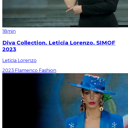
18min
Diva Collection. Leticia Lorenzo. SIMOF
2023
Leticia Lorenzo
2023
·
Flamenco Fashion