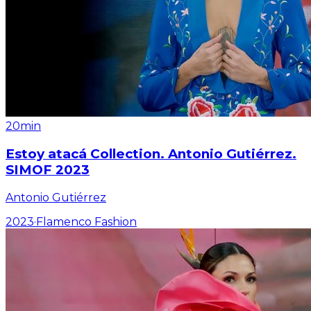
20min
Estoy atacá Collection. Antonio Gutiérrez.
SIMOF 2023
Antonio Gutiérrez
2023
·
Flamenco Fashion