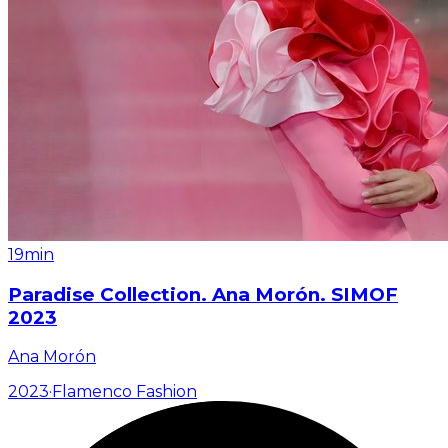
19min
Paradise Collection. Ana Morón. SIMOF
2023
Ana Morón
2023
·
Flamenco Fashion