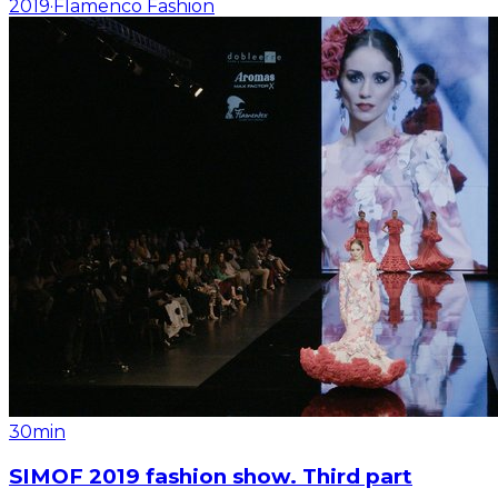
2019
·
Flamenco Fashion
30min
SIMOF 2019 fashion show. Third part