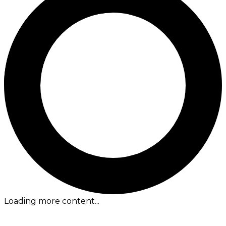
Loading more content...