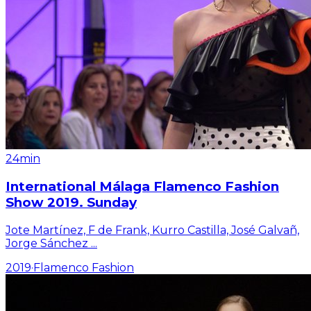
24min
International Málaga Flamenco Fashion
Show 2019. Sunday
Jote Martínez, F de Frank, Kurro Castilla, José Galvañ,
Jorge Sánchez
...
2019
·
Flamenco Fashion