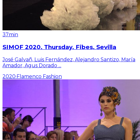
37min
SIMOF 2020. Thursday. Fibes. Sevilla
José Galvañ, Luis Fernández, Alejandro Santizo, María
Amador, Agus Dorado
...
2020
·
Flamenco Fashion