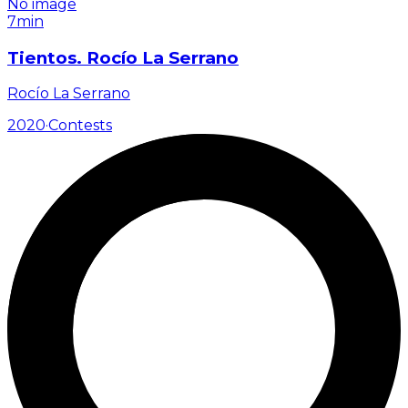
No image
7min
Tientos. Rocío La Serrano
Rocío La Serrano
2020
·
Contests