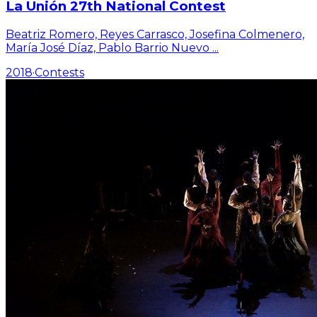
La Unión 27th National Contest
Beatriz Romero, Reyes Carrasco, Josefina Colmenero,
María José Díaz, Pablo Barrio Nuevo
...
2018
·
Contests