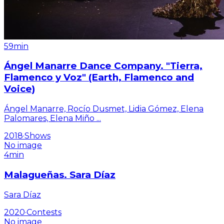
59min
Ángel Manarre Dance Company. "Tierra,
Flamenco y Voz" (Earth, Flamenco and
Voice)
Ángel Manarre, Rocío Dusmet, Lidia Gómez, Elena
Palomares, Elena Miño
...
2018
·
Shows
No image
4min
Malagueñas. Sara Díaz
Sara Díaz
2020
·
Contests
No image