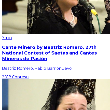
7min
Cante Minero by Beatriz Romero. 27th
National Contest of Saetas and Cantes
Mineros de Pasión
Beatriz Romero, Pablo Barrionuevo
2018
·
Contests