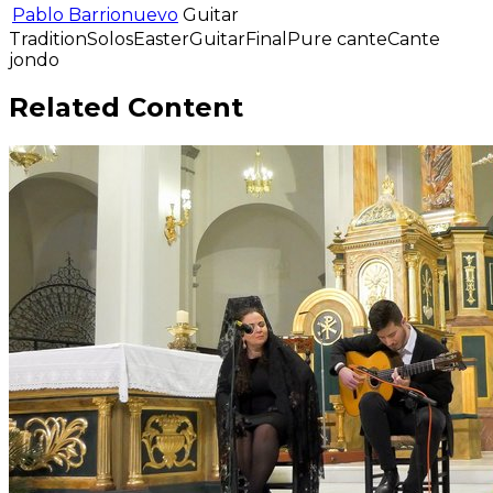
Pablo Barrionuevo
Guitar
Tradition
Solos
Easter
Guitar
Final
Pure cante
Cante
jondo
Related Content