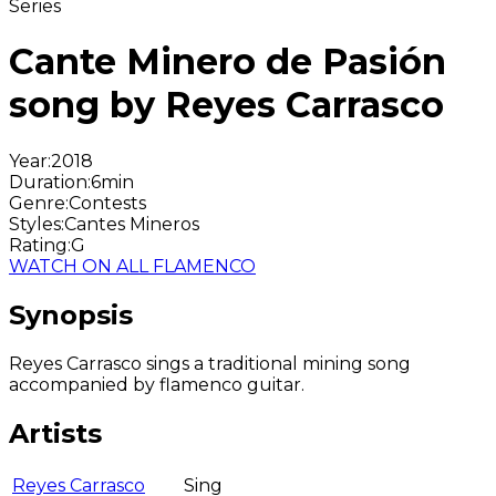
Series
Cante Minero de Pasión
song by Reyes Carrasco
Year
:
2018
Duration
:
6min
Genre
:
Contests
Styles
:
Cantes Mineros
Rating
:
G
WATCH ON ALL FLAMENCO
Synopsis
Reyes Carrasco sings a traditional mining song
accompanied by flamenco guitar.
Artists
Reyes Carrasco
Sing