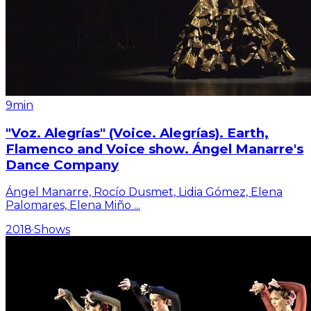
9min
"Voz. Alegrías" (Voice. Alegrías). Earth,
Flamenco and Voice show. Ángel Manarre's
Dance Company
Ángel Manarre, Rocío Dusmet, Lidia Gómez, Elena
Palomares, Elena Miño
...
2018
·
Shows