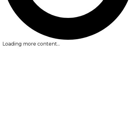
Loading more content...