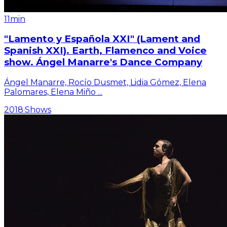
11min
"Lamento y Española XXI" (Lament and
Spanish XXI). Earth, Flamenco and Voice
show. Ángel Manarre's Dance Company
Ángel Manarre, Rocío Dusmet, Lidia Gómez, Elena
Palomares, Elena Miño
...
2018
·
Shows