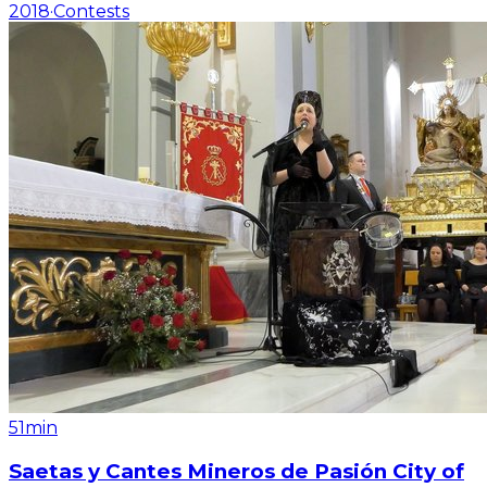
2018
·
Contests
51min
Saetas y Cantes Mineros de Pasión City of