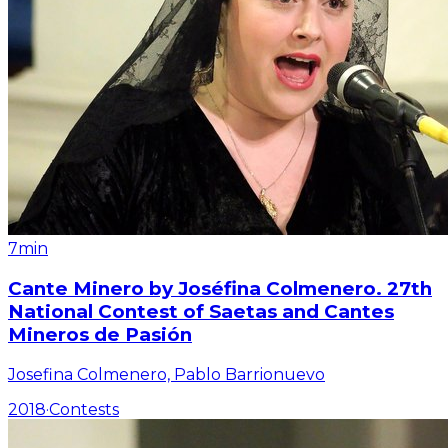
7min
Cante Minero by Joséfina Colmenero. 27th
National Contest of Saetas and Cantes
Mineros de Pasión
Josefina Colmenero, Pablo Barrionuevo
2018
·
Contests