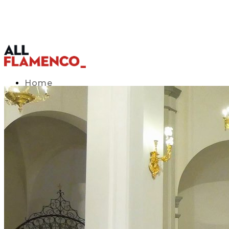
Home
TV Listings Guide
Access APP
Blog
▾