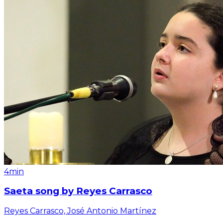
4min
Saeta song by Reyes Carrasco
Reyes Carrasco, José Antonio Martínez