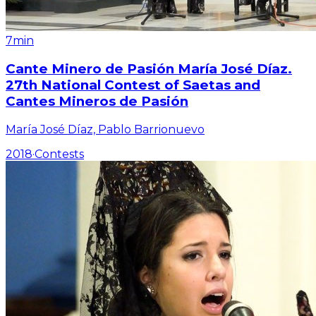
7min
Cante Minero de Pasión María José Díaz.
27th National Contest of Saetas and
Cantes Mineros de Pasión
María José Díaz, Pablo Barrionuevo
2018
·
Contests