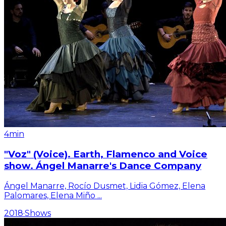
4min
"Voz" (Voice). Earth, Flamenco and Voice
show. Ángel Manarre's Dance Company
Ángel Manarre, Rocío Dusmet, Lidia Gómez, Elena
Palomares, Elena Miño
...
2018
·
Shows