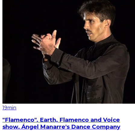
19min
"Flamenco". Earth, Flamenco and Voice
show. Ángel Manarre's Dance Company