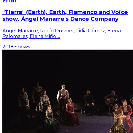
14min
"Tierra" (Earth). Earth, Flamenco and Voice
show. Ángel Manarre's Dance Company
Ángel Manarre, Rocío Dusmet, Lidia Gómez, Elena
Palomares, Elena Miño
...
2018
·
Shows