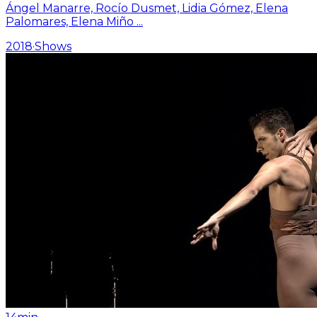
Ángel Manarre, Rocío Dusmet, Lidia Gómez, Elena
Palomares, Elena Miño
...
2018
·
Shows