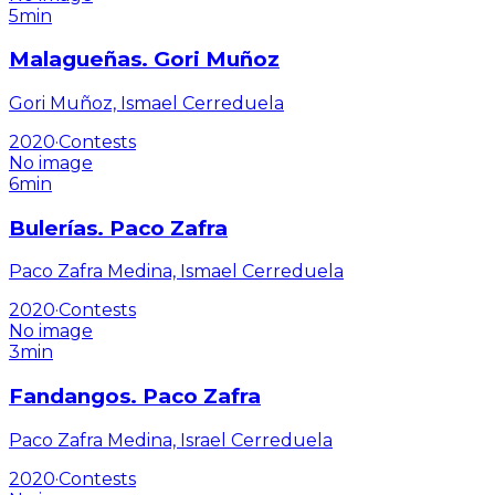
5min
Malagueñas. Gori Muñoz
Gori Muñoz, Ismael Cerreduela
2020
·
Contests
No image
6min
Bulerías. Paco Zafra
Paco Zafra Medina, Ismael Cerreduela
2020
·
Contests
No image
3min
Fandangos. Paco Zafra
Paco Zafra Medina, Israel Cerreduela
2020
·
Contests