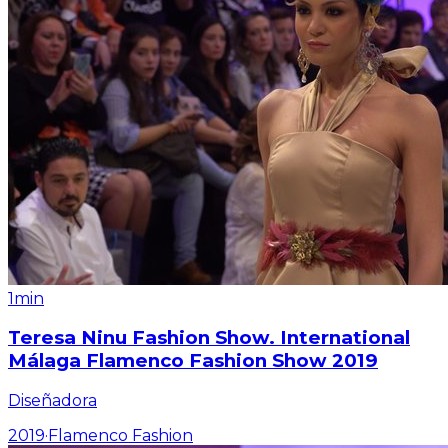
1min
Teresa Ninu Fashion Show. International
Málaga Flamenco Fashion Show 2019
Diseñadora
2019
·
Flamenco Fashion