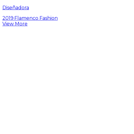
Diseñadora
2019
·
Flamenco Fashion
View More