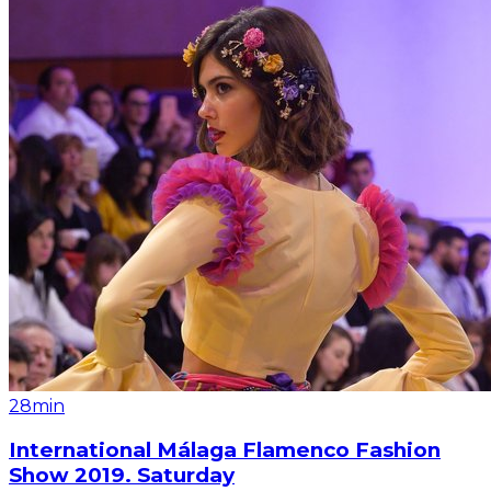
28min
International Málaga Flamenco Fashion
Show 2019. Saturday