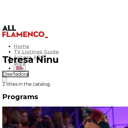
Home
TV Listings Guide
Teresa Ninu
Access APP
Blog
▾
Diseñadora
2
titles in the catalog
Programs