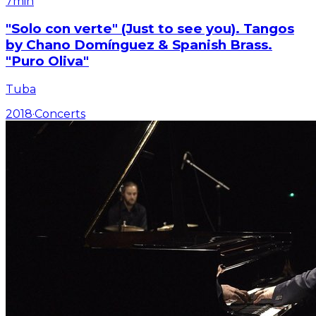
7min
"Solo con verte" (Just to see you). Tangos
by Chano Domínguez & Spanish Brass.
"Puro Oliva"
Tuba
2018
·
Concerts