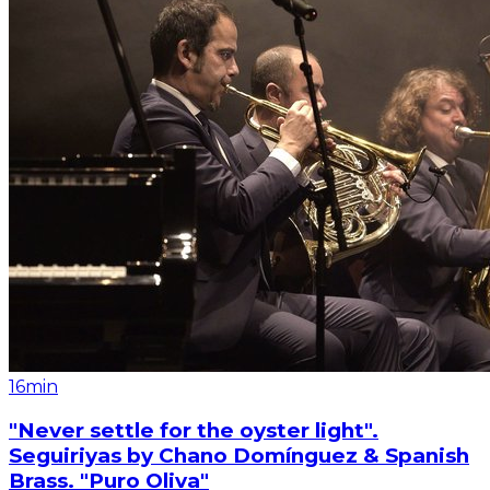
16min
"Never settle for the oyster light".
Seguiriyas by Chano Domínguez & Spanish
Brass. "Puro Oliva"