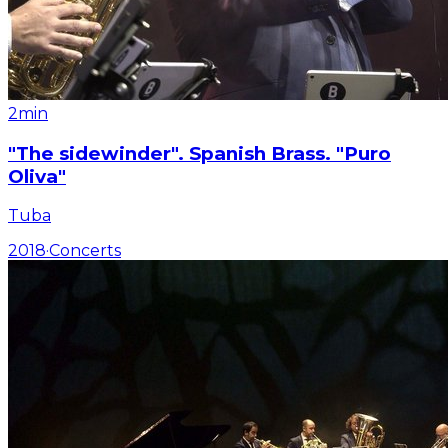
2min
"The sidewinder". Spanish Brass. "Puro
Oliva"
Tuba
2018
·
Concerts