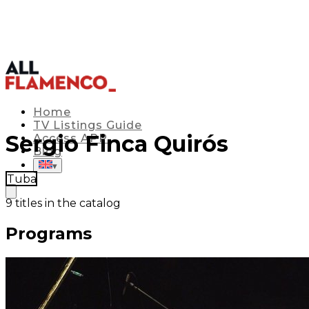
Home
TV Listings Guide
Sergio Finca Quirós
Access APP
Blog
▾
Tuba
9
titles in the catalog
Programs