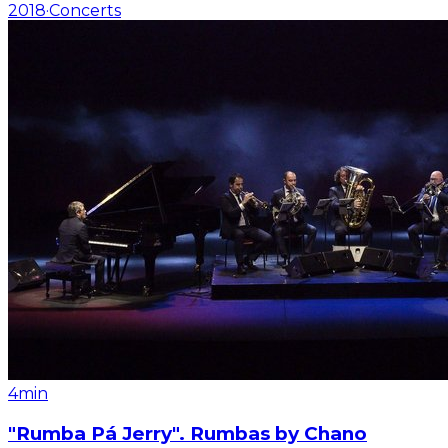
2018
·
Concerts
4min
"Rumba Pá Jerry". Rumbas by Chano