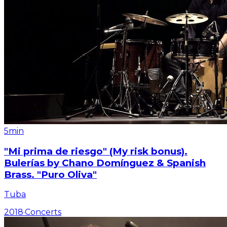
5min
"Mi prima de riesgo" (My risk bonus).
Bulerías by Chano Domínguez & Spanish
Brass. "Puro Oliva"
Tuba
2018
·
Concerts