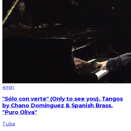
4min
"Sólo con verte" (Only to see you). Tangos
by Chano Domínguez & Spanish Brass.
"Puro Oliva"
Tuba