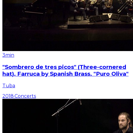
3min
"Sombrero de tres picos" (Three-cornered
hat). Farruca by Spanish Brass. "Puro Oliva"
Tuba
2018
·
Concerts