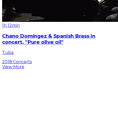
1h 12min
Chano Domíngez & Spanish Brass in
concert. "Pure olive oil"
Tuba
2018
·
Concerts
View More