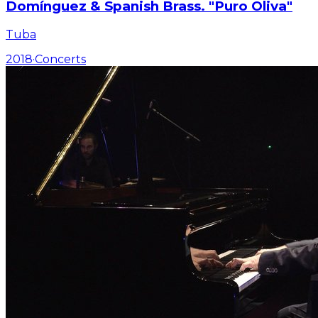
Domínguez & Spanish Brass. "Puro Oliva"
Tuba
2018
·
Concerts