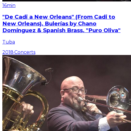
16min
"De Cadi a New Orleans" (From Cadi to
New Orleans). Bulerías by Chano
Domínguez & Spanish Brass. "Puro Oliva"
Tuba
2018
·
Concerts