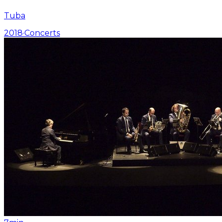
Tuba
2018
·
Concerts