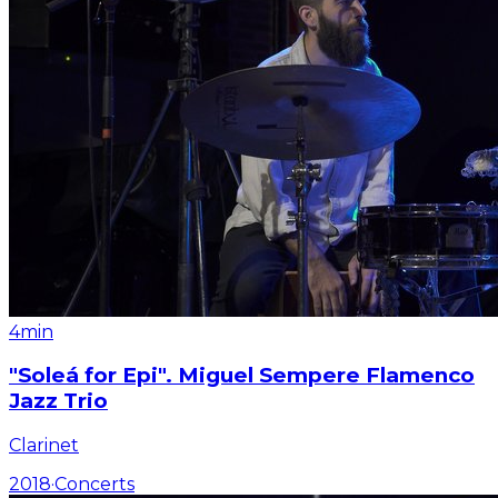
4min
"Soleá for Epi". Miguel Sempere Flamenco
Jazz Trio
Clarinet
2018
·
Concerts