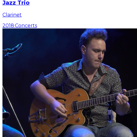
Jazz Trio
Clarinet
2018
·
Concerts