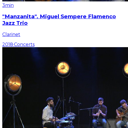
3min
"Manzanita". Miguel Sempere Flamenco
Jazz Trio
Clarinet
2018
·
Concerts