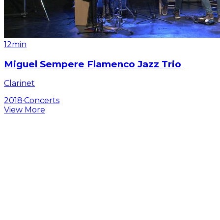
12min
Miguel Sempere Flamenco Jazz Trio
Clarinet
2018
·
Concerts
View More