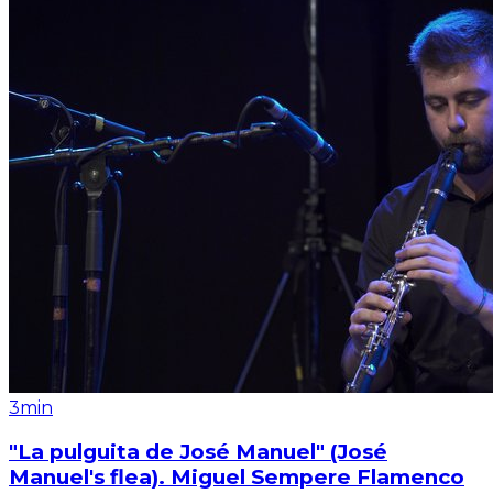
3min
"La pulguita de José Manuel" (José
Manuel's flea). Miguel Sempere Flamenco