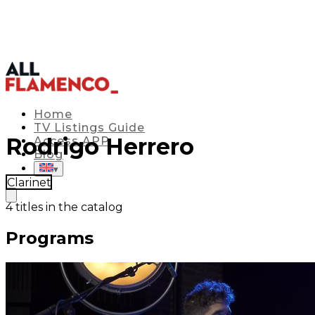
Home
TV Listings Guide
Rodrigo Herrero
Access APP
Blog
▾
Clarinet
4
titles in the catalog
Programs