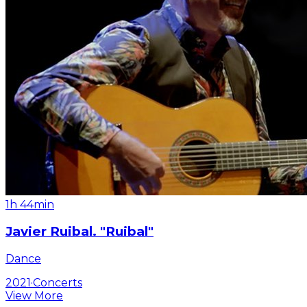
1h 44min
Javier Ruibal. "Ruibal"
Dance
2021
·
Concerts
View More