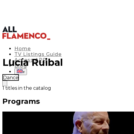
Home
TV Listings Guide
Lucía Ruibal
Access APP
Blog
▾
Dance
1
titles in the catalog
Programs