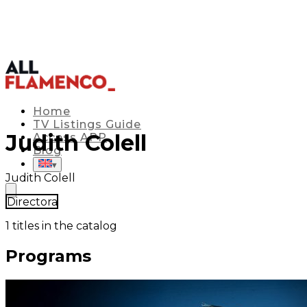
Home
TV Listings Guide
Judith Colell
Access APP
Blog
▾
Judith Colell
Directora
1
titles in the catalog
Programs