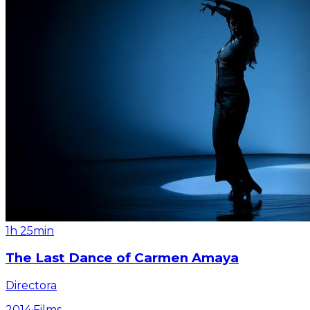
1h 25min
The Last Dance of Carmen Amaya
Directora
2014
·
Films