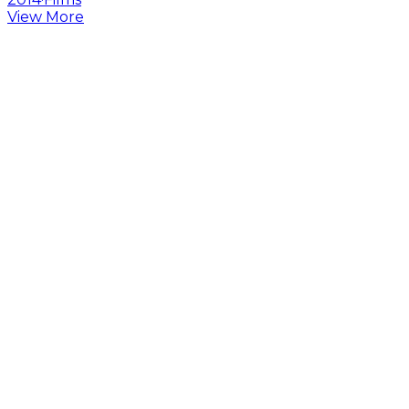
View More