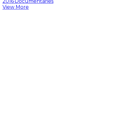
2016
·
Documentaries
View More