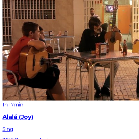
1h 17min
Alalá (Joy)
Sing