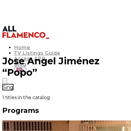
Home
TV Listings Guide
Jose Angel Jiménez
Access APP
Blog
“Popo”
▾
Sing
1
titles in the catalog
Programs