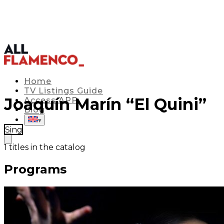
Home
TV Listings Guide
Joaquín Marín “El Quini”
Access APP
Blog
▾
Sing
1
titles in the catalog
Programs