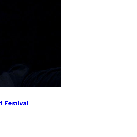
f Festival