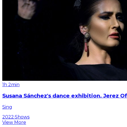
1h 2min
Susana Sánchez's dance exhibition. Jerez Of
Sing
2022
·
Shows
View More