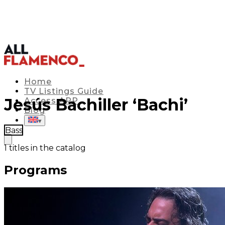
Home
TV Listings Guide
Jesús Bachiller ‘Bachi’
Access APP
Blog
▾
Bass
1
titles in the catalog
Programs