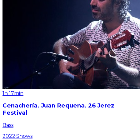
1h 17min
Cenachería. Juan Requena. 26 Jerez
Festival
Bass
2022
·
Shows