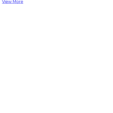
View More