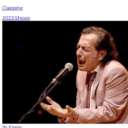
Clapping
2023
·
Shows
1h 10min