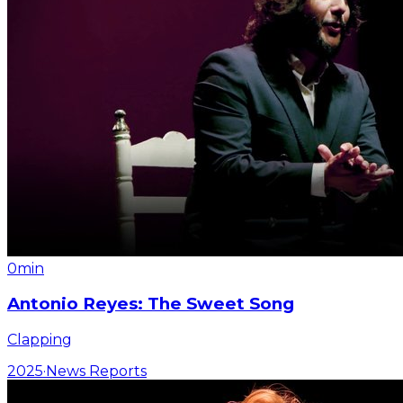
0min
Antonio Reyes: The Sweet Song
Clapping
2025
·
News Reports