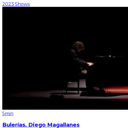
2023
·
Shows
5min
Bulerías. Diego Magallanes