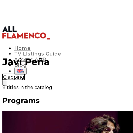
Home
TV Listings Guide
Javi Peña
Access APP
Blog
▾
Clapping
8
titles in the catalog
Programs