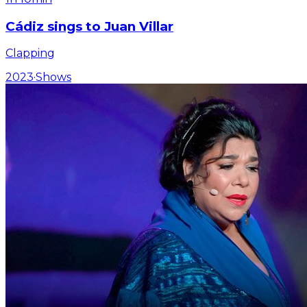
Cádiz sings to Juan Villar
Clapping
2023
·
Shows