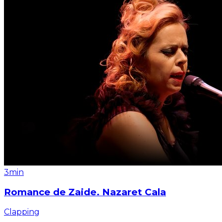
3min
Romance de Zaide. Nazaret Cala
Clapping