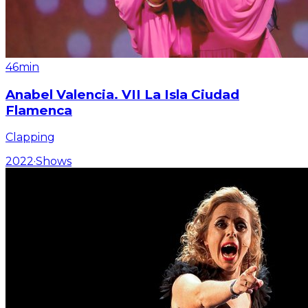
46min
Anabel Valencia. VII La Isla Ciudad
Flamenca
Clapping
2022
·
Shows