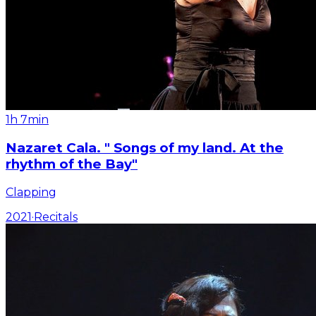
1h 7min
Nazaret Cala. " Songs of my land. At the
rhythm of the Bay"
Clapping
2021
·
Recitals