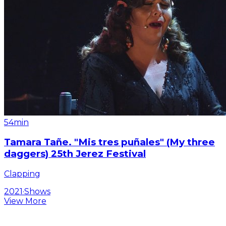
54min
Tamara Tañe. "Mis tres puñales" (My three
daggers) 25th Jerez Festival
Clapping
2021
·
Shows
View More