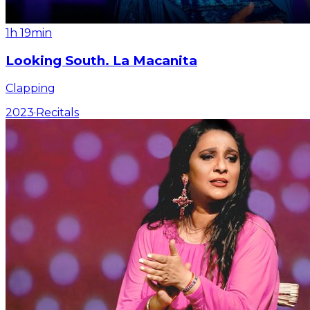
1h 19min
Looking South. La Macanita
Clapping
2023
·
Recitals