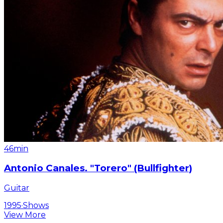
46min
Antonio Canales. "Torero" (Bullfighter)
Guitar
1995
·
Shows
View More