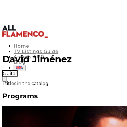
Home
TV Listings Guide
David Jiménez
Access APP
Blog
▾
Guitar
1
titles in the catalog
Programs