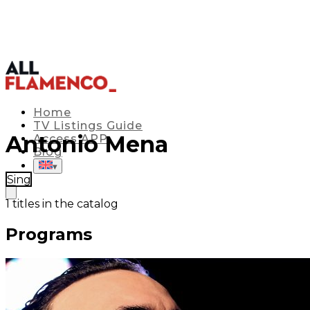
Home
TV Listings Guide
Antonio Mena
Access APP
Blog
▾
Sing
1
titles in the catalog
Programs