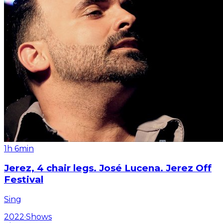
1h 6min
Jerez, 4 chair legs. José Lucena. Jerez Off
Festival
Sing
2022
·
Shows