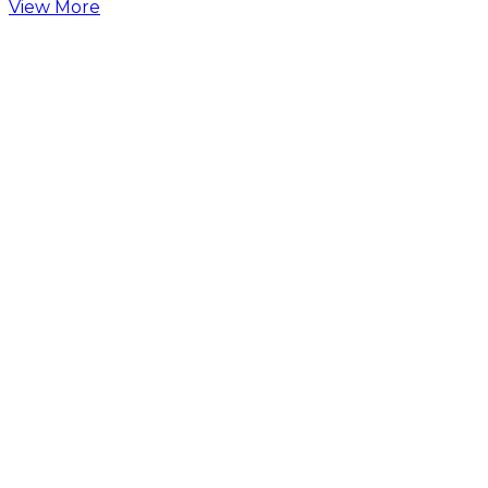
View More