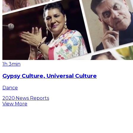
1h 3min
Gypsy Culture, Universal Culture
Dance
2020
·
News Reports
View More