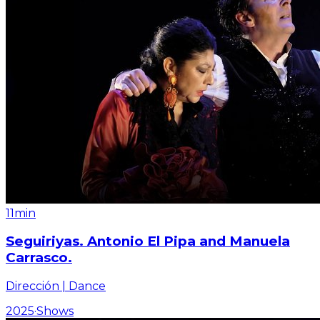
11min
Seguiriyas. Antonio El Pipa and Manuela
Carrasco.
Dirección | Dance
2025
·
Shows