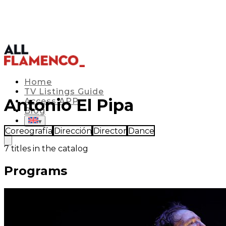
Home
TV Listings Guide
Antonio El Pipa
Access APP
Blog
▾
Coreografía
Dirección
Director
Dance
7
titles in the catalog
Programs