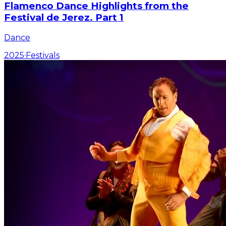
Flamenco Dance Highlights from the
Festival de Jerez. Part 1
Dance
2025
·
Festivals