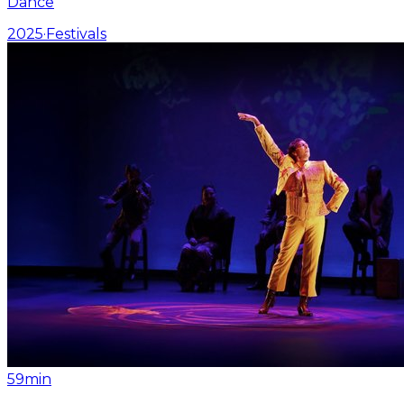
Dance
2025
·
Festivals
59min