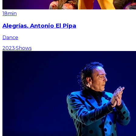
18min
Alegrías. Antonio El Pipa
Dance
2023
·
Shows