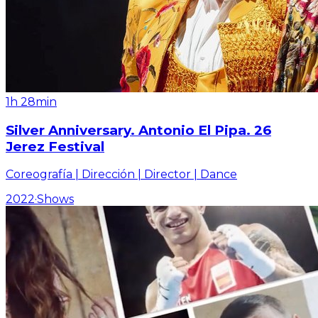
1h 28min
Silver Anniversary. Antonio El Pipa. 26
Jerez Festival
Coreografía | Dirección | Director | Dance
2022
·
Shows