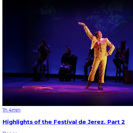
1h 4min
Highlights of the Festival de Jerez. Part 2