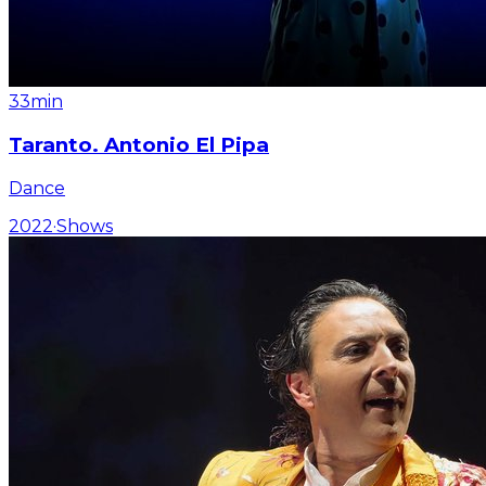
33min
Taranto. Antonio El Pipa
Dance
2022
·
Shows