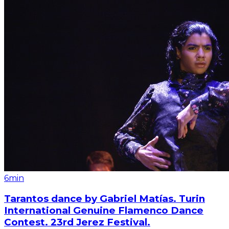
6min
Tarantos dance by Gabriel Matías. Turin
International Genuine Flamenco Dance
Contest. 23rd Jerez Festival.