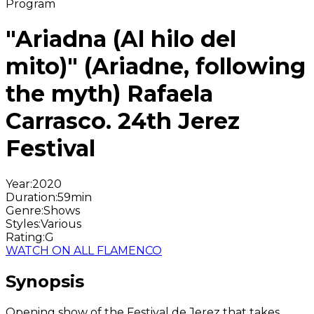
Program
"Ariadna (Al hilo del
mito)" (Ariadne, following
the myth) Rafaela
Carrasco. 24th Jerez
Festival
Year
:
2020
Duration
:
59min
Genre
:
Shows
Styles
:
Various
Rating
:
G
WATCH ON ALL FLAMENCO
Synopsis
Opening show of the Festival de Jerez that takes