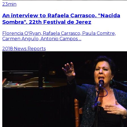
23min
An interview to Rafaela Carrasco. "Nacida
Sombra". 22th Festival de Jerez
Florencia O'Ryan, Rafaela Carrasco, Paula Comitre,
Carmen Angulo, Antonio Campos
...
2018
·
News Reports