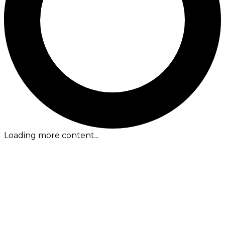
Loading more content...