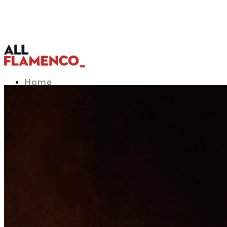
Home
TV Listings Guide
Access APP
Blog
▾