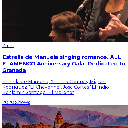
2min
Estrella de Manuela singing romance. ALL
FLAMENCO Anniversary Gala. Dedicated to
Granada
Estrella de Manuela, Antonio Campos, Miguel
Rodríguez "El Cheyenne", José Cortes "El Indio",
Benjamín Santiago "El Moreno"
2020
·
Shows