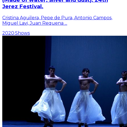
Jerez Festival.
Cristina Aguilera, Pepe de Pura, Antonio Campos,
Miguel Lavi, Juan Requena
...
2020
·
Shows