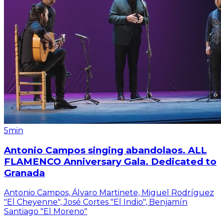
5min
Antonio Campos singing abandolaos. ALL
FLAMENCO Anniversary Gala. Dedicated to
Granada
Antonio Campos, Álvaro Martinete, Miguel Rodríguez
"El Cheyenne", José Cortes "El Indio", Benjamín
Santiago "El Moreno"