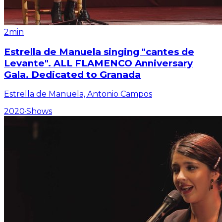
2min
Estrella de Manuela singing "cantes de
Levante". ALL FLAMENCO Anniversary
Gala. Dedicated to Granada
Estrella de Manuela, Antonio Campos
2020
·
Shows