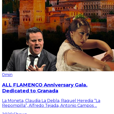
0min
ALL FLAMENCO Anniversary Gala.
Dedicated to Granada
La Moneta, Claudia La Debla, Raquel Heredia “La
Repompilla”, Alfredo Tejada, Antonio Campos
...