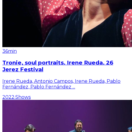
36min
Tronie, soul portraits. Irene Rueda. 26
Jerez Festival
Irene Rueda, Antonio Campos, Irene Rueda, Pablo
Fernández, Pablo Fernández
...
2022
·
Shows