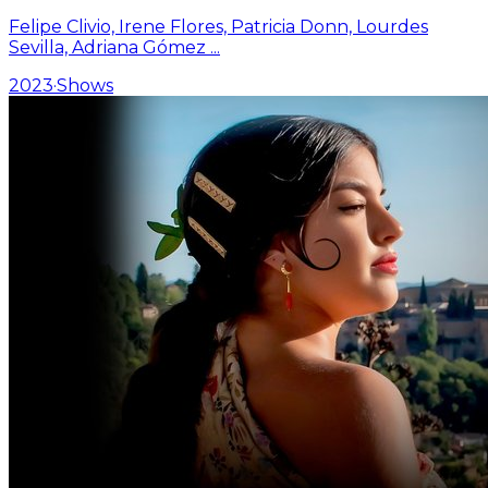
Felipe Clivio, Irene Flores, Patricia Donn, Lourdes
Sevilla, Adriana Gómez
...
2023
·
Shows