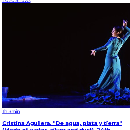
2020
·
Shows
1h 3min
Cristina Aguilera. "De agua, plata y tierra"
(Made of water, silver and dust). 24th