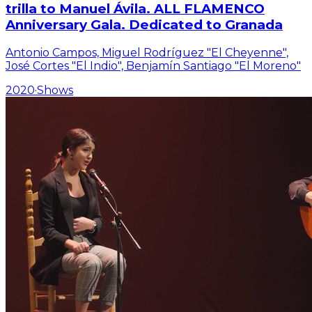
trilla to Manuel Ávila. ALL FLAMENCO
Anniversary Gala. Dedicated to Granada
Antonio Campos, Miguel Rodríguez "El Cheyenne",
José Cortes "El Indio", Benjamín Santiago "El Moreno"
2020
·
Shows