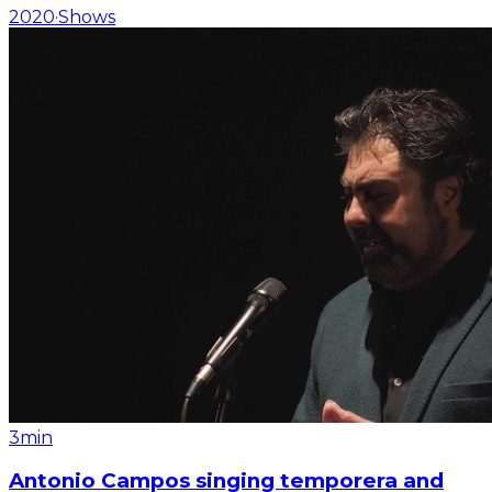
2020
·
Shows
3min
Antonio Campos singing temporera and