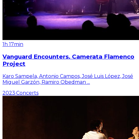
1h 17min
Vanguard Encounters. Camerata Flamenco
Project
Karo Sampela, Antonio Campos, José Luis López, José
Miguel Garzón, Ramiro Obedman
...
2023
·
Concerts