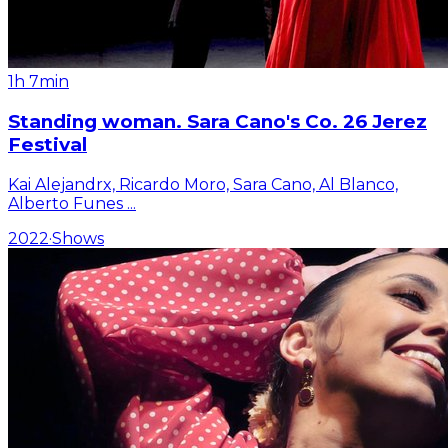
1h 7min
Standing woman. Sara Cano's Co. 26 Jerez
Festival
Kai Alejandrx, Ricardo Moro, Sara Cano, Al Blanco,
Alberto Funes
...
2022
·
Shows