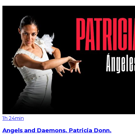
1h 24min
Angels and Daemons. Patricia Donn.