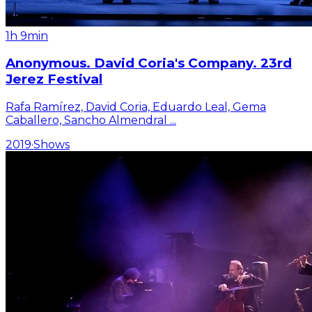
1h 9min
Anonymous. David Coria's Company. 23rd
Jerez Festival
Rafa Ramírez, David Coria, Eduardo Leal, Gema
Caballero, Sancho Almendral
...
2019
·
Shows