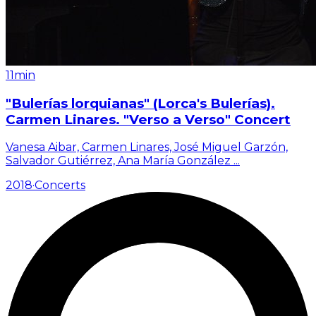
11min
"Bulerías lorquianas" (Lorca's Bulerías).
Carmen Linares. "Verso a Verso" Concert
Vanesa Aibar, Carmen Linares, José Miguel Garzón,
Salvador Gutiérrez, Ana María González
...
2018
·
Concerts