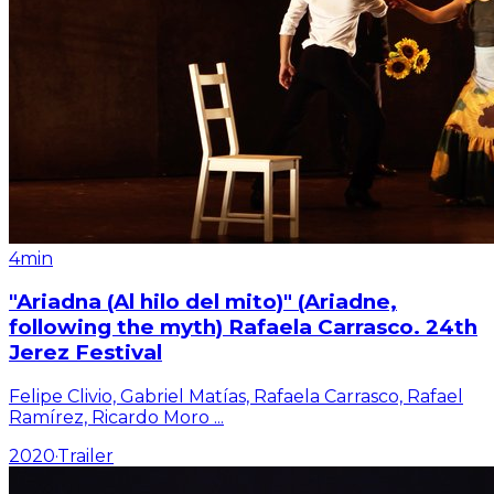
4min
"Ariadna (Al hilo del mito)" (Ariadne,
following the myth) Rafaela Carrasco. 24th
Jerez Festival
Felipe Clivio, Gabriel Matías, Rafaela Carrasco, Rafael
Ramírez, Ricardo Moro
...
2020
·
Trailer