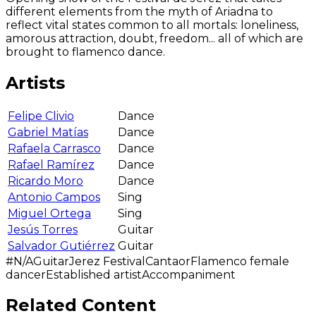
different elements from the myth of Ariadna to
reflect vital states common to all mortals: loneliness,
amorous attraction, doubt, freedom... all of which are
brought to flamenco dance.
Artists
Felipe Clivio
Dance
Gabriel Matías
Dance
Rafaela Carrasco
Dance
Rafael Ramírez
Dance
Ricardo Moro
Dance
Antonio Campos
Sing
Miguel Ortega
Sing
Jesús Torres
Guitar
Salvador Gutiérrez
Guitar
#N/A
Guitar
Jerez Festival
Cantaor
Flamenco female
dancer
Established artist
Accompaniment
Related Content