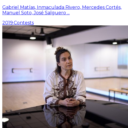
Gabriel Matías, Inmaculada Rivero, Mercedes Cortés,
Manuel Soto, José Salguero
...
2019
·
Contests