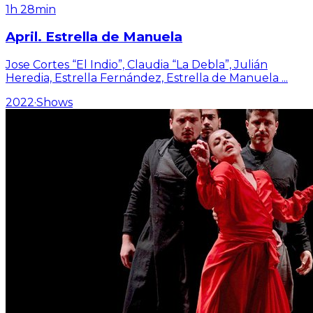
1h 28min
April. Estrella de Manuela
Jose Cortes “El Indio”, Claudia “La Debla”, Julián
Heredia, Estrella Fernández, Estrella de Manuela
...
2022
·
Shows