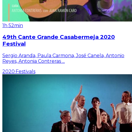
1h 52min
49th Cante Grande Casabermeja 2020
Festival
Sergio Aranda, Paula Carmona, José Canela, Antonio
Reyes, Antonia Contreras
...
2020
·
Festivals