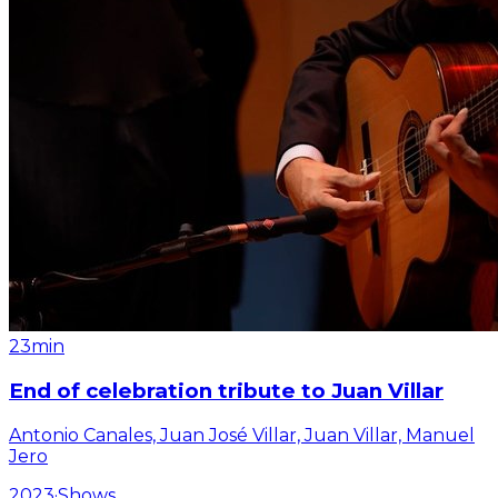
23min
End of celebration tribute to Juan Villar
Antonio Canales, Juan José Villar, Juan Villar, Manuel
Jero
2023
·
Shows