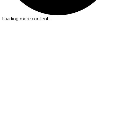
Loading more content...