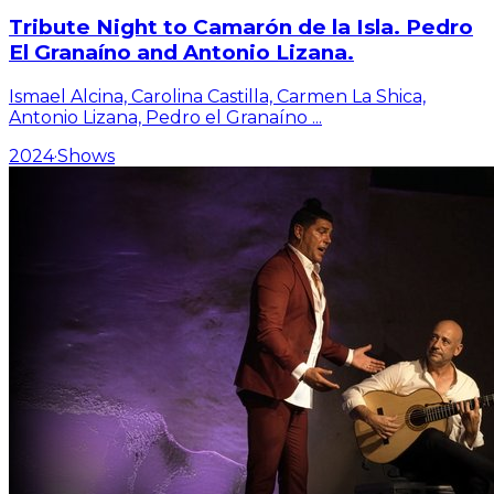
Tribute Night to Camarón de la Isla. Pedro
El Granaíno and Antonio Lizana.
Ismael Alcina, Carolina Castilla, Carmen La Shica,
Antonio Lizana, Pedro el Granaíno
...
2024
·
Shows