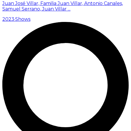
Juan José Villar, Familia Juan Villar, Antonio Canales,
Samuel Serrano, Juan Villar
...
2023
·
Shows