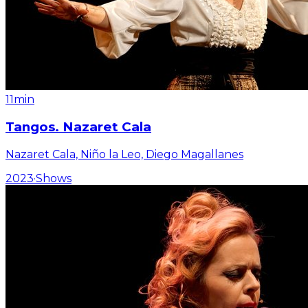
11min
Tangos. Nazaret Cala
Nazaret Cala, Niño la Leo, Diego Magallanes
2023
·
Shows