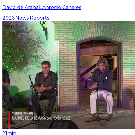
David de Arahal, Antonio Canales
2026
·
News Reports
21min