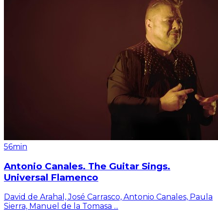
56min
Antonio Canales. The Guitar Sings.
Universal Flamenco
David de Arahal, José Carrasco, Antonio Canales, Paula
Sierra, Manuel de la Tomasa
...