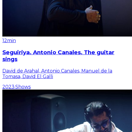
12min
Seguiriya. Antonio Canales. The guitar
sings
David de Arahal, Antonio Canales, Manuel de la
Tomasa, David El Galli
2023
·
Shows