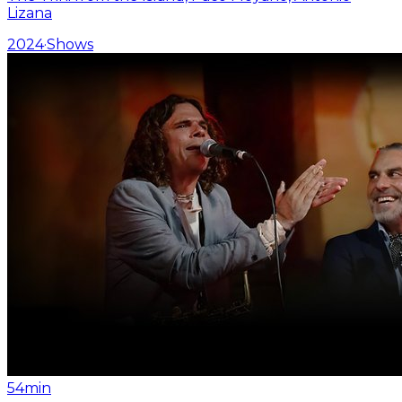
Lizana
2024
·
Shows
54min