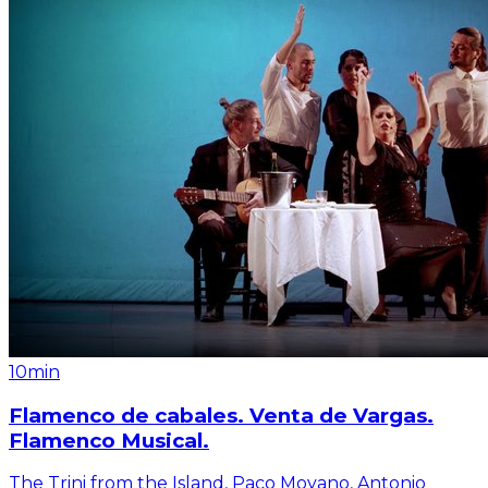
10min
Flamenco de cabales. Venta de Vargas.
Flamenco Musical.
The Trini from the Island, Paco Moyano, Antonio