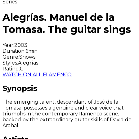
Series
Alegrías. Manuel de la
Tomasa. The guitar sings
Year
:
2003
Duration
:
6min
Genre
:
Shows
Styles
:
Alegrías
Rating
:
G
WATCH ON ALL FLAMENCO
Synopsis
The emerging talent, descendant of José de la
Tomasa, possesses a genuine and clear voice that
triumphs in the contemporary flamenco scene,
backed by the extraordinary guitar skills of David de
Arahal.