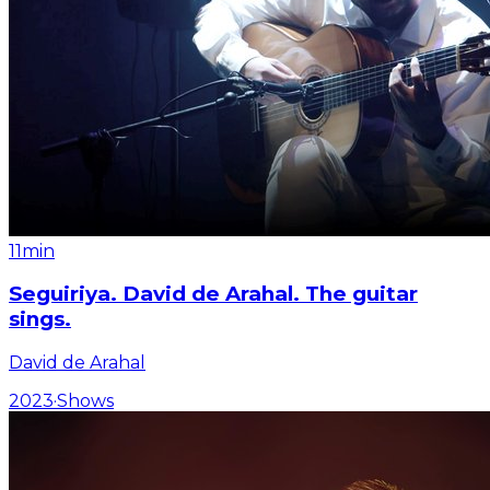
11min
Seguiriya. David de Arahal. The guitar
sings.
David de Arahal
2023
·
Shows