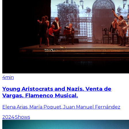
4min
Young Aristocrats and Nazis. Venta de
Vargas. Flamenco Musical.
Elena Arias, María Poquet, Juan Manuel Fernández
2024
·
Shows