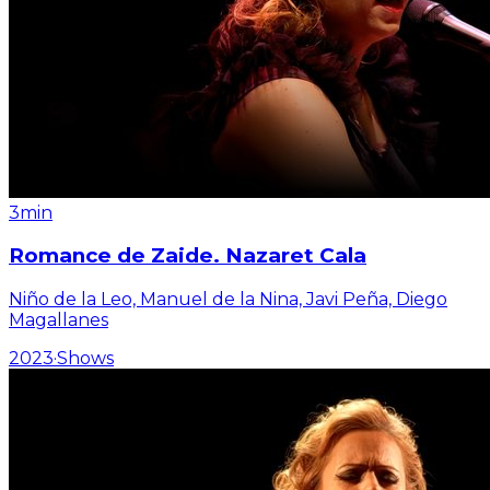
3min
Romance de Zaide. Nazaret Cala
Niño de la Leo, Manuel de la Nina, Javi Peña, Diego
Magallanes
2023
·
Shows