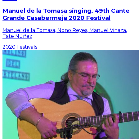
Manuel de la Tomasa singing. 49th Cante
Grande Casabermeja 2020 Festival
Manuel de la Tomasa, Nono Reyes, Manuel Vinaza,
Tate Núñez
2020
·
Festivals