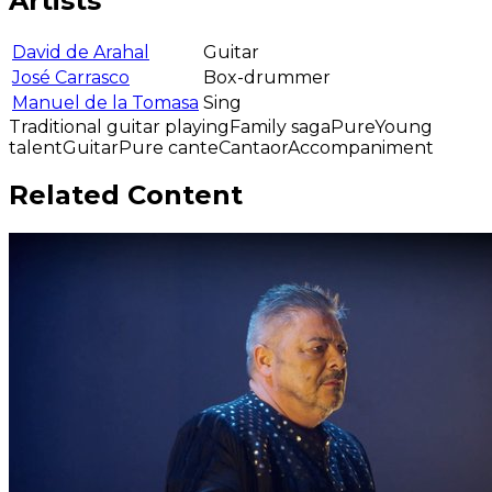
Artists
David de Arahal
Guitar
José Carrasco
Box-drummer
Manuel de la Tomasa
Sing
Traditional guitar playing
Family saga
Pure
Young
talent
Guitar
Pure cante
Cantaor
Accompaniment
Related Content