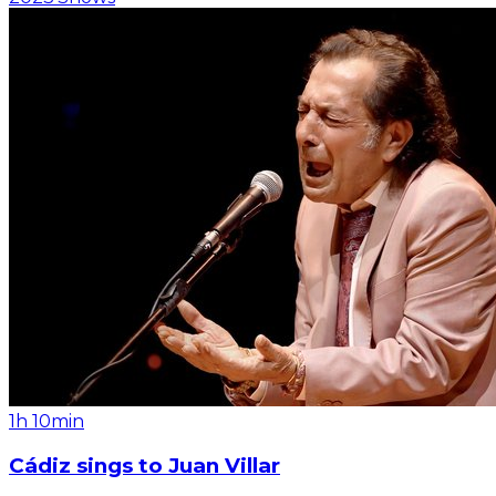
1h 10min
Cádiz sings to Juan Villar