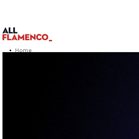
Home
TV Listings Guide
Access APP
Blog
▾