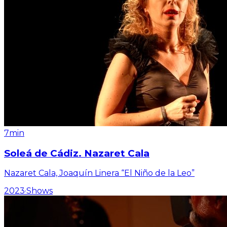
7min
Soleá de Cádiz. Nazaret Cala
Nazaret Cala, Joaquín Linera “El Niño de la Leo”
2023
·
Shows