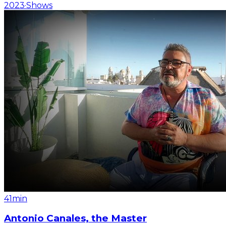
2023
·
Shows
41min
Antonio Canales, the Master