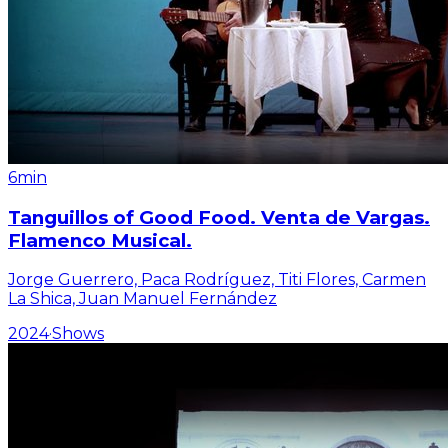
6min
Tanguillos of Good Food. Venta de Vargas.
Flamenco Musical.
Jorge Guerrero, Paca Rodríguez, Titi Flores, Carmen
La Shica, Juan Manuel Fernández
2024
·
Shows