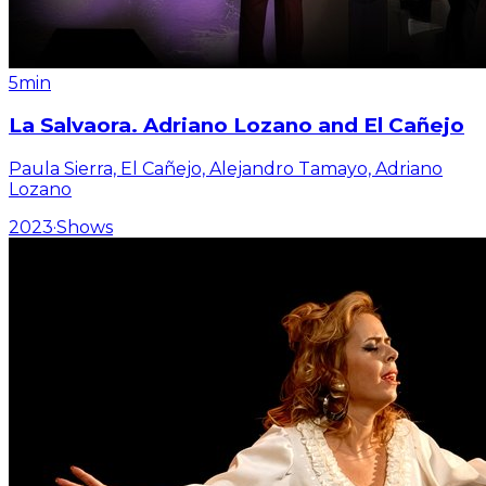
5min
La Salvaora. Adriano Lozano and El Cañejo
Paula Sierra, El Cañejo, Alejandro Tamayo, Adriano
Lozano
2023
·
Shows